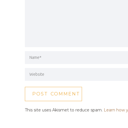
This site uses Akismet to reduce spam.
Learn how y