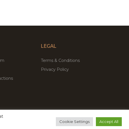
LEGAL
um
Terms & Conditions
Privacy Policy
ctions
at
remium WordPress Themes & Plugins Marketplace
Cookie Settings
Accept All