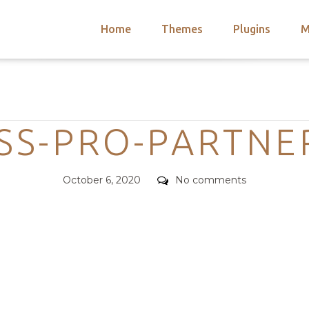
Home
Themes
Plugins
M
arch
nts
hemes
Categories
 Themes
S-PRO-PARTNE
Posted
Comments
October 6, 2020
No comments
on