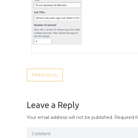
POST
PREVIOUS
PREVIOUS
NAVIGATION
POST
Leave a Reply
Your email address will not be published.
Required f