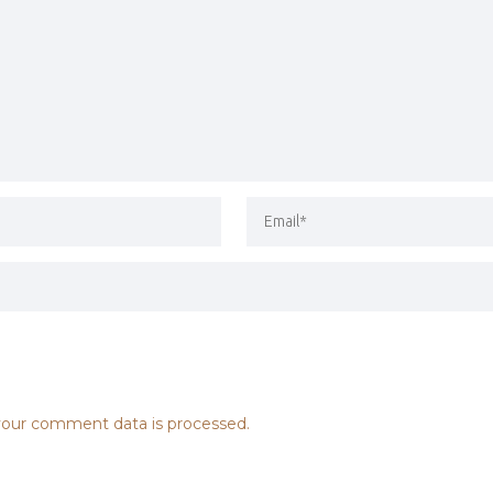
our comment data is processed.