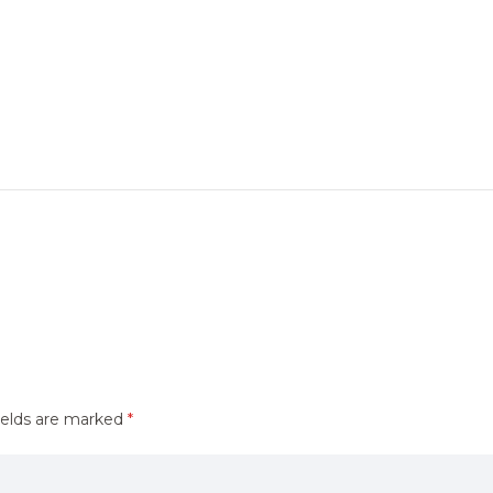
ields are marked
*