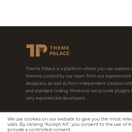
Theme Palace is a platform where you can explore
themes curated by our team from our experienced
designers, as well as from independent creators wi
and standard coding. Moreover we provide plugins 
very experienced developers.
We use cookies on our website to give you the most rel
Copyright © 2026
Theme Palace.
All Rights Reserv
visits. By clicking “Accept All”, you consent to the use of
provide a controlled consent.