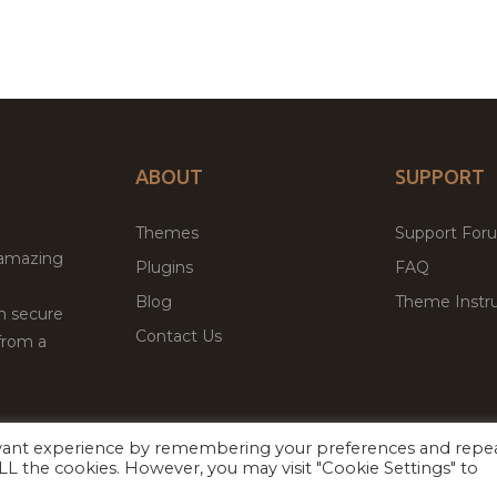
ABOUT
SUPPORT
Themes
Support For
 amazing
Plugins
FAQ
Blog
Theme Instru
th secure
Contact Us
from a
evant experience by remembering your preferences and repe
Facebook
Twitter
ed
P
 ALL the cookies. However, you may visit "Cookie Settings" to