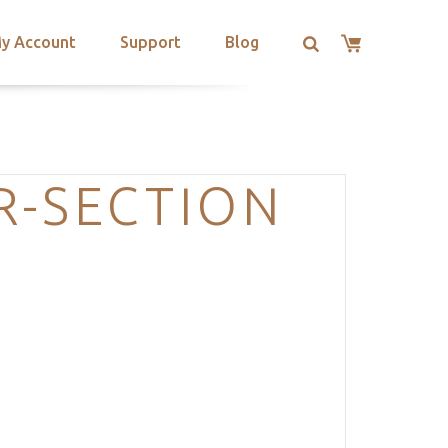
y Account
Support
Blog
R-SECTION