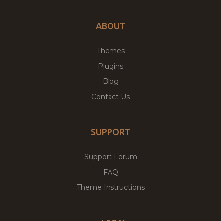
ABOUT
Themes
Plugins
Blog
Contact Us
SUPPORT
Support Forum
FAQ
Theme Instructions