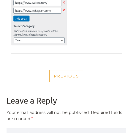
POST
PREVIOUS
NAVIGATION
PREVIOUS
POST
Leave a Reply
Your email address will not be published.
Required fields
are marked
*