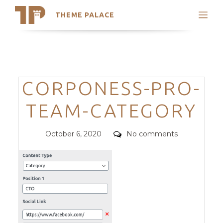
THEME PALACE
Search
Support
Skip
My Accounts
to
content
Latest Themes
Categories
CORPONESS-PRO-
Trending Themes
TEAM-CATEGORY
Posted
Comments
October 6, 2020
No comments
on