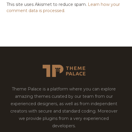
This site uses Akismet to reduce spam.
Learn how your
comment data is processed.
Theme Palace is a platform where you can explore
amazing themes curated by our team from our
experienced designers, as well as from independent
creators with secure and standard coding. Moreover
we provide plugins from a very experienced
developers.