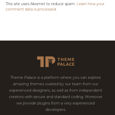
This site uses Akismet to reduce spam.
Learn how your
comment data is processed.
Theme Palace is a platform where you can explore
amazing themes curated by our team from our
experienced designers, as well as from independent
creators with secure and standard coding. Moreover
we provide plugins from a very experienced
developers.