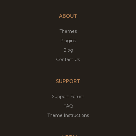
ABOUT
Themes
Plugins
Blog
Contact Us
SUPPORT
Support Forum
FAQ
Theme Instructions