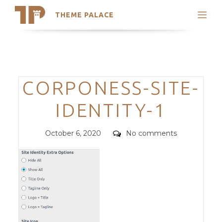
THEME PALACE
Search
Support
Skip
My Accounts
to
content
Latest Themes
Categories
CORPONESS-SITE-
Trending Themes
IDENTITY-1
Posted
Comments
October 6, 2020
No comments
on