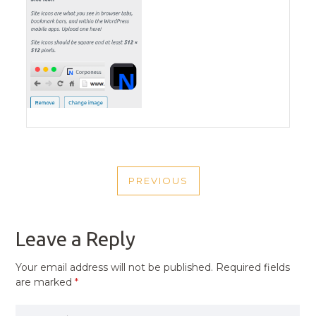
POST
PREVIOUS
NAVIGATION
PREVIOUS
POST
Leave a Reply
Your email address will not be published.
Required fields
are marked
*