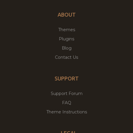
ABOUT
Themes
Plugins
Blog
Contact Us
SUPPORT
Support Forum
FAQ
Theme Instructions