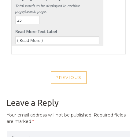
POST
PREVIOUS
NAVIGATION
PREVIOUS
POST
Leave a Reply
Your email address will not be published.
Required fields
are marked
*