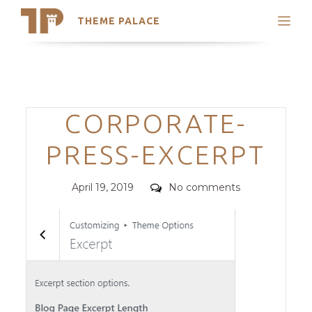
THEME PALACE
Search
Support
Skip
My Accounts
to
content
Latest Themes
Categories
CORPORATE-
Trending Themes
PRESS-EXCERPT
Posted
Comments
April 19, 2019
No comments
on