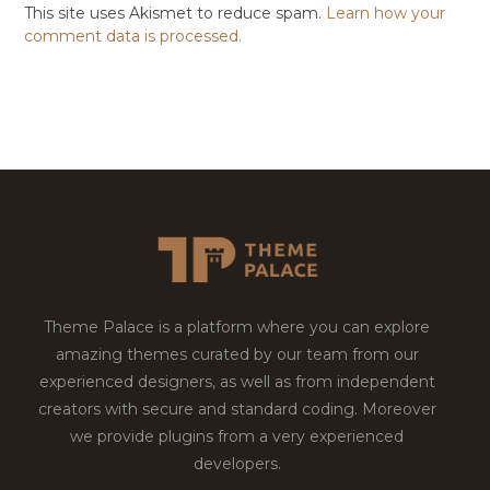
This site uses Akismet to reduce spam.
Learn how your
comment data is processed.
Theme Palace is a platform where you can explore
amazing themes curated by our team from our
experienced designers, as well as from independent
creators with secure and standard coding. Moreover
we provide plugins from a very experienced
developers.