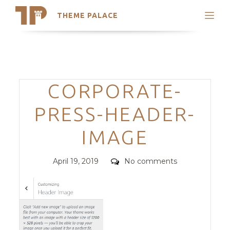
THEME PALACE
Search
Support
Skip
My Accounts
to
content
Latest Themes
Categories
CORPORATE-
Trending Themes
PRESS-HEADER-
IMAGE
Posted
Comments
April 19, 2019
No comments
on