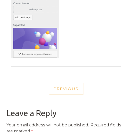
POST
PREVIOUS
NAVIGATION
PREVIOUS
POST
Leave a Reply
Your email address will not be published.
Required fields
are marked
*