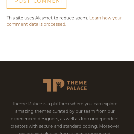
This site uses Akismet to reduce spam.
Learn how your
comment data is processed.
Theme Palace is a platform where you can explore
amazing themes curated by our team from our
experienced designers, as well as from independent
creators with secure and standard coding. Moreover
we provide plugins from a very experienced