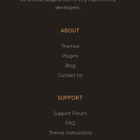
developers.
ABOUT
Themes
Plugins
Blog
Contact Us
SUPPORT
Support Forum
FAQ
Theme Instructions