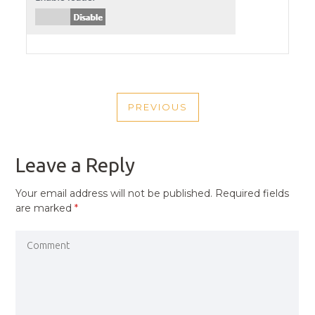
POST
PREVIOUS
NAVIGATION
PREVIOUS
POST
Leave a Reply
Your email address will not be published.
Required fields
are marked
*