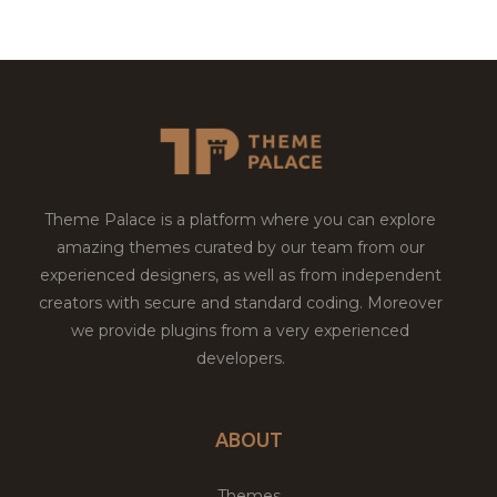
Theme Palace is a platform where you can explore
amazing themes curated by our team from our
experienced designers, as well as from independent
creators with secure and standard coding. Moreover
we provide plugins from a very experienced
developers.
ABOUT
Themes