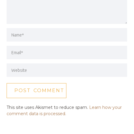
This site uses Akismet to reduce spam.
Learn how your
comment data is processed.