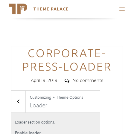
THEME PALACE
Search
Support
Skip
My Accounts
to
content
Latest Themes
Categories
CORPORATE-
Trending Themes
PRESS-LOADER
Posted
Comments
April 19, 2019
No comments
on