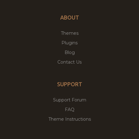
ABOUT
Themes
Plugins
Blog
Contact Us
SUPPORT
Support Forum
FAQ
Theme Instructions