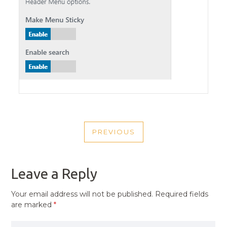
POST
PREVIOUS
NAVIGATION
PREVIOUS
POST
Leave a Reply
Your email address will not be published.
Required fields
are marked
*