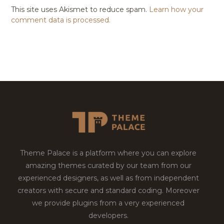
This site uses Akismet to reduce spam.
Learn how your
comment data is processed.
Theme Palace is a platform where you can explore
amazing themes curated by our team from our
experienced designers, as well as from independent
creators with secure and standard coding. Moreover
we provide plugins from a very experienced
developers.