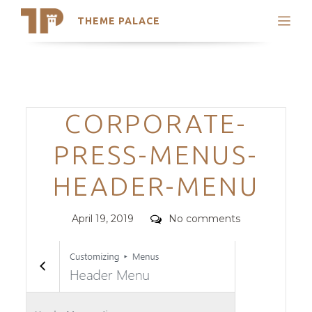
THEME PALACE
Search
Support
Skip
My Accounts
to
content
Latest Themes
Categories
CORPORATE-
Trending Themes
PRESS-MENUS-
HEADER-MENU
Posted
Comments
April 19, 2019
No comments
on