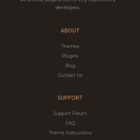
developers.
ABOUT
Themes
Plugins
Blog
Contact Us
SUPPORT
Support Forum
FAQ
Theme Instructions