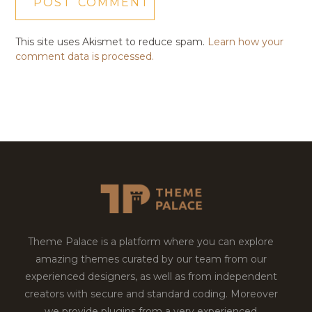
This site uses Akismet to reduce spam.
Learn how your
comment data is processed.
Theme Palace is a platform where you can explore
amazing themes curated by our team from our
experienced designers, as well as from independent
creators with secure and standard coding. Moreover
we provide plugins from a very experienced