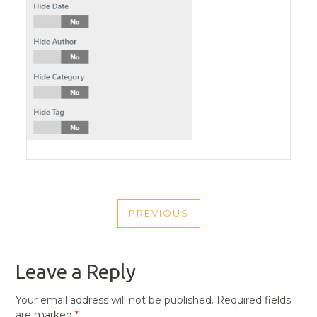
POST
PREVIOUS
NAVIGATION
PREVIOUS
POST
Leave a Reply
Your email address will not be published.
Required fields
are marked
*