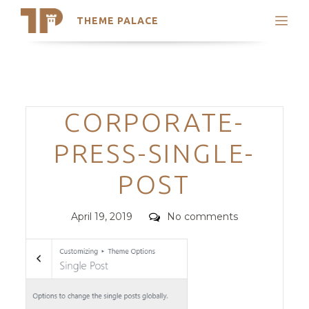
THEME PALACE
Search
Support
Skip
My Accounts
to
content
Latest Themes
Categories
CORPORATE-
Trending Themes
PRESS-SINGLE-
POST
Posted
Comments
April 19, 2019
No comments
on