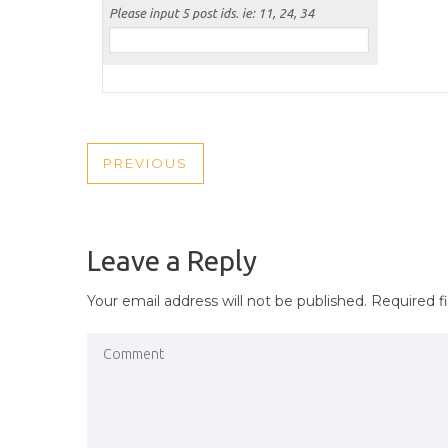
POST
PREVIOUS
PREVIOUS
NAVIGATION
POST
Leave a Reply
Your email address will not be published.
Required f