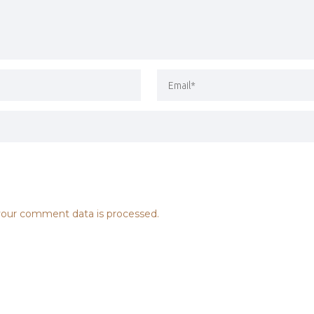
our comment data is processed.