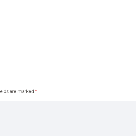
ields are marked
*