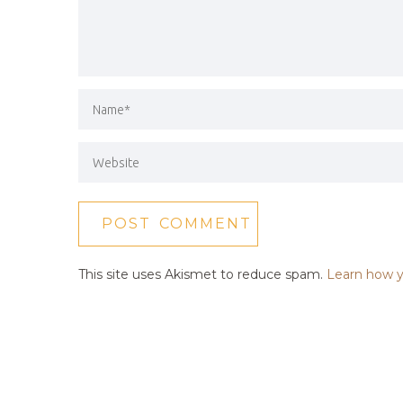
This site uses Akismet to reduce spam.
Learn how y