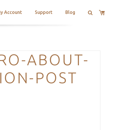
y Account
Support
Blog
RO-ABOUT-
ION-POST