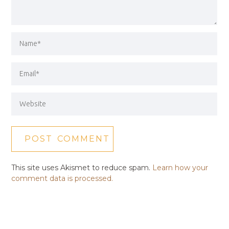
This site uses Akismet to reduce spam.
Learn how your
comment data is processed.