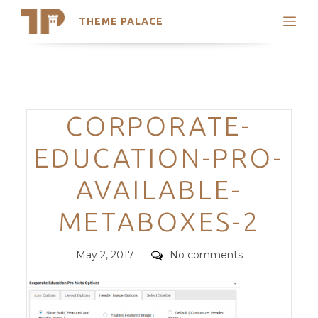
THEME PALACE
Search
Support
Skip
My Accounts
to
content
Latest Themes
Categories
CORPORATE-
Trending Themes
EDUCATION-PRO-
AVAILABLE-
METABOXES-2
Posted
Comments
May 2, 2017
No comments
on