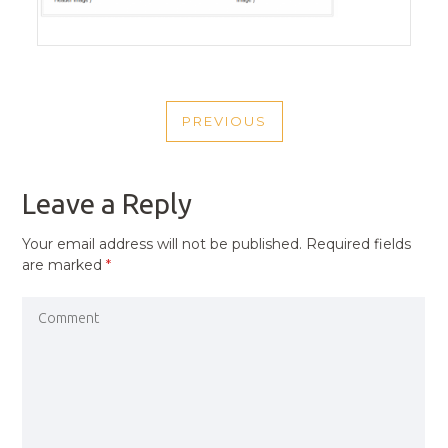
POST
PREVIOUS
NAVIGATION
PREVIOUS
POST
Leave a Reply
Your email address will not be published.
Required fields
are marked
*