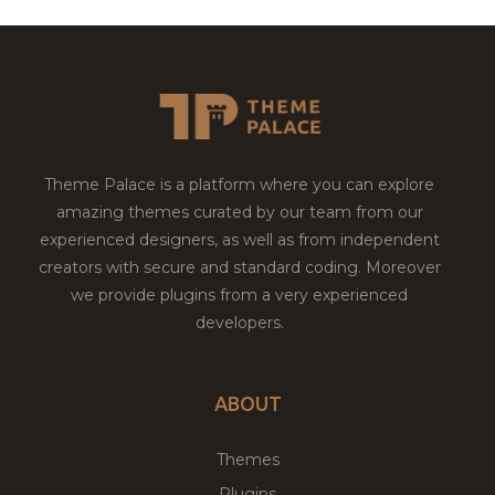
Theme Palace is a platform where you can explore
amazing themes curated by our team from our
experienced designers, as well as from independent
creators with secure and standard coding. Moreover
we provide plugins from a very experienced
developers.
ABOUT
Themes
Plugins