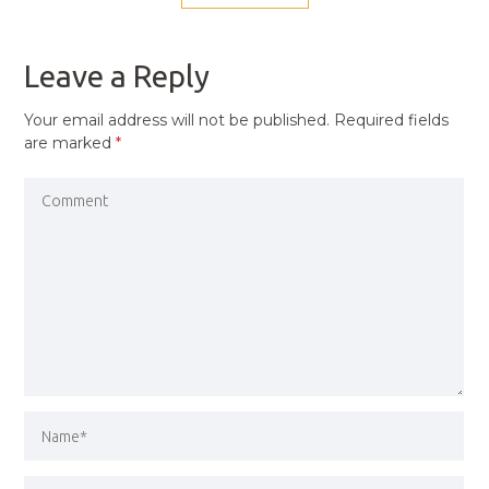
NAVIGATION
PREVIOUS
POST
Leave a Reply
Your email address will not be published.
Required fields
are marked
*