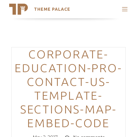
THEME PALACE
Search
Support
Skip
My Accounts
to
content
Latest Themes
Categories
CORPORATE-
Trending Themes
EDUCATION-PRO-
CONTACT-US-
TEMPLATE-
SECTIONS-MAP-
EMBED-CODE