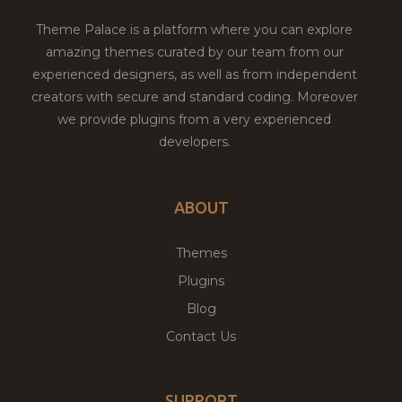
Theme Palace is a platform where you can explore
amazing themes curated by our team from our
experienced designers, as well as from independent
creators with secure and standard coding. Moreover
we provide plugins from a very experienced
developers.
ABOUT
Themes
Plugins
Blog
Contact Us
SUPPORT