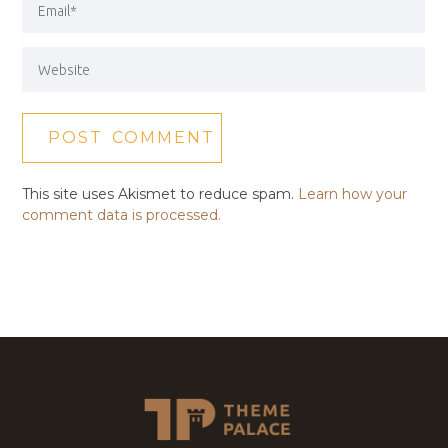
This site uses Akismet to reduce spam.
Learn how your
comment data is processed.