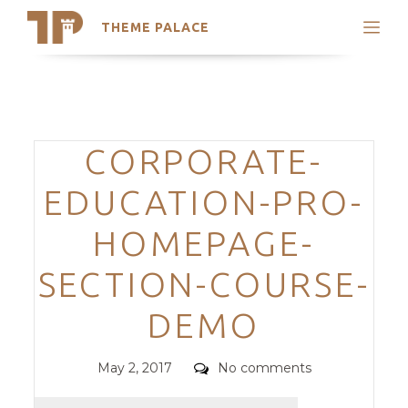
THEME PALACE
Search
Support
Skip
My Accounts
to
content
Latest Themes
Categories
CORPORATE-
Trending Themes
EDUCATION-PRO-
HOMEPAGE-
SECTION-COURSE-
DEMO
Posted
Comments
May 2, 2017
No comments
on