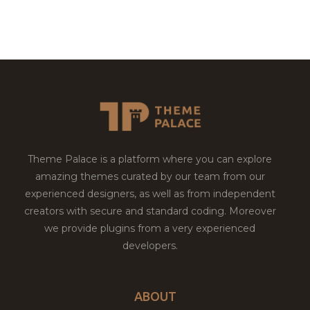
Theme Palace is a platform where you can explore
amazing themes curated by our team from our
experienced designers, as well as from independent
creators with secure and standard coding. Moreover
we provide plugins from a very experienced
developers.
ABOUT