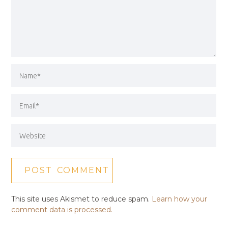
This site uses Akismet to reduce spam.
Learn how your
comment data is processed.