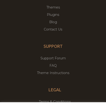
Themes
Plugins
Blog
Contact Us
SUPPORT
Support Forum
FAQ
Theme Instructions
LEGAL
Terms & Conditions