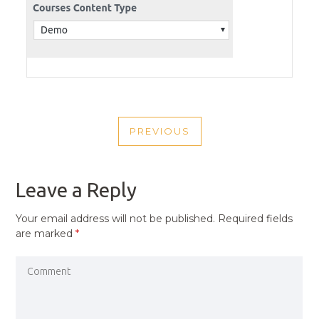
POST
PREVIOUS
NAVIGATION
PREVIOUS
POST
Leave a Reply
Your email address will not be published.
Required fields
are marked
*