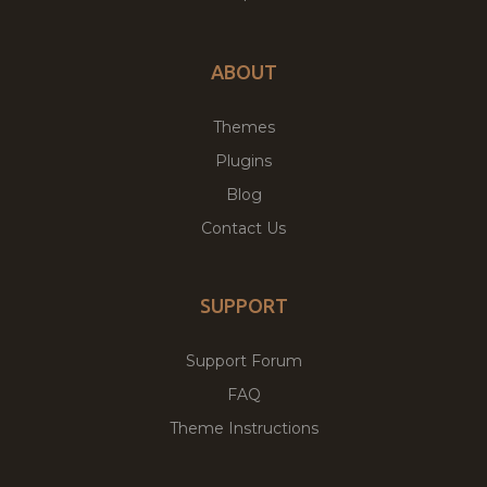
ABOUT
Themes
Plugins
Blog
Contact Us
SUPPORT
Support Forum
FAQ
Theme Instructions