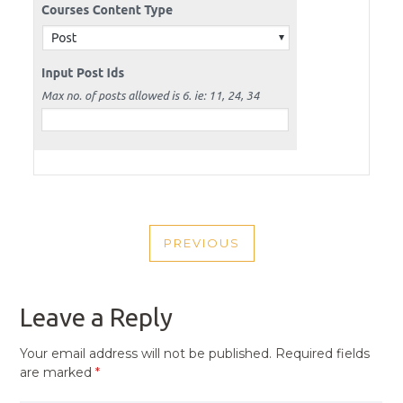
POST
PREVIOUS
NAVIGATION
PREVIOUS
POST
Leave a Reply
Your email address will not be published.
Required fields
are marked
*