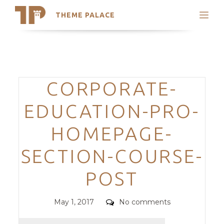
THEME PALACE
Search
Support
Skip
My Accounts
to
content
Latest Themes
Categories
CORPORATE-
Trending Themes
EDUCATION-PRO-
HOMEPAGE-
SECTION-COURSE-
POST
Posted
Comments
May 1, 2017
No comments
on