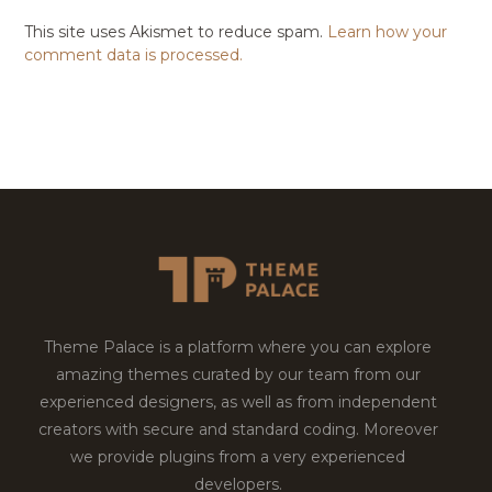
This site uses Akismet to reduce spam.
Learn how your
comment data is processed.
Theme Palace is a platform where you can explore
amazing themes curated by our team from our
experienced designers, as well as from independent
creators with secure and standard coding. Moreover
we provide plugins from a very experienced
developers.