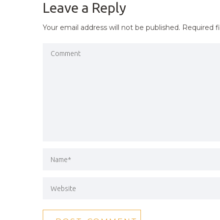
Leave a Reply
Your email address will not be published.
Required f