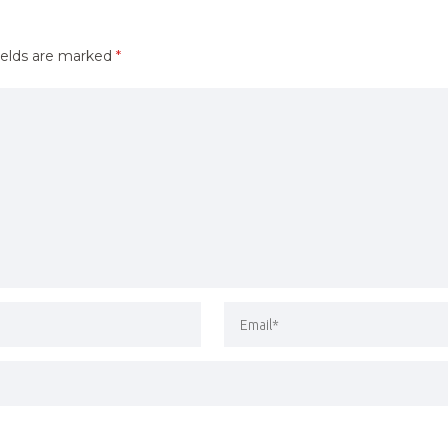
ields are marked
*