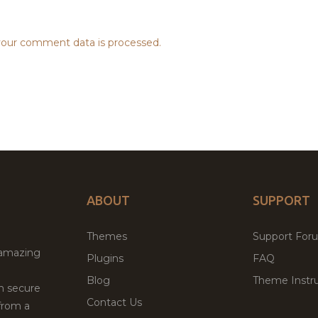
our comment data is processed.
ABOUT
SUPPORT
Themes
Support For
 amazing
Plugins
FAQ
Blog
Theme Instru
th secure
Contact Us
from a