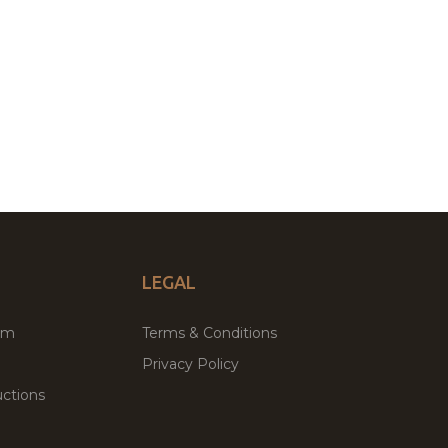
LEGAL
um
Terms & Conditions
Privacy Policy
ctions