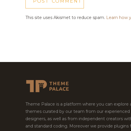
This site uses Akismet to reduce spam.
Learn how y
Theme Palace is a platform where you can explore
themes curated by our team from our experienced
designers, as well as from independent creators wi
and standard coding. Moreover we provide plugins 