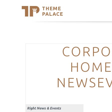
THEME
Se
PALACE
Support
Skip
to
My Accou
content
Latest T
Trending
CORPO
HOME
NEWSEV