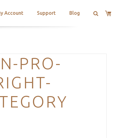
y Account
Support
Blog
N-PRO-
IGHT-
ATEGORY