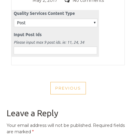
Posted
Comments
May 2, 2017
No comments
on
POST
PREVIOUS
NAVIGATION
PREVIOUS
POST
Leave a Reply
Your email address will not be published.
Required fields
are marked
*