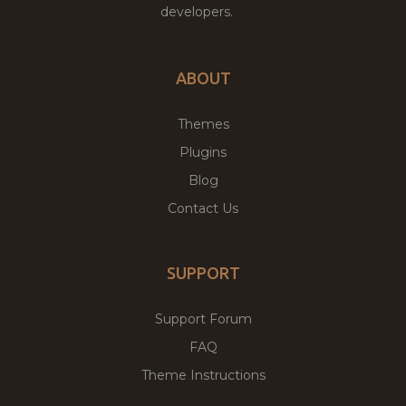
developers.
ABOUT
Themes
Plugins
Blog
Contact Us
SUPPORT
Support Forum
FAQ
Theme Instructions