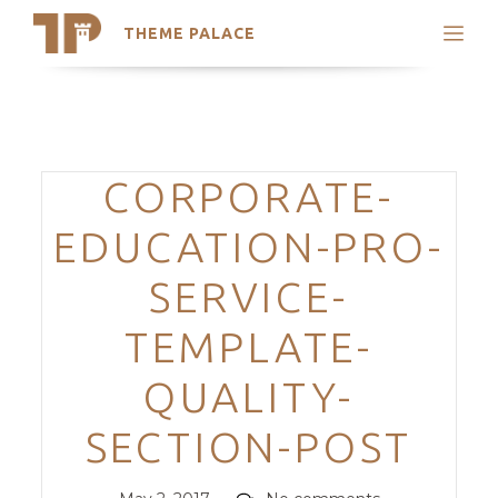
THEME PALACE
Search
Support
Skip
My Accounts
to
content
Latest Themes
Categories
CORPORATE-
Trending Themes
EDUCATION-PRO-
SERVICE-
TEMPLATE-
QUALITY-
SECTION-POST