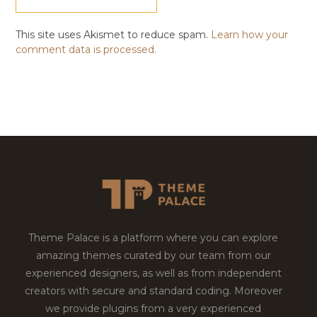
This site uses Akismet to reduce spam.
Learn how your
comment data is processed.
Theme Palace is a platform where you can explore
amazing themes curated by our team from our
experienced designers, as well as from independent
creators with secure and standard coding. Moreover
we provide plugins from a very experienced