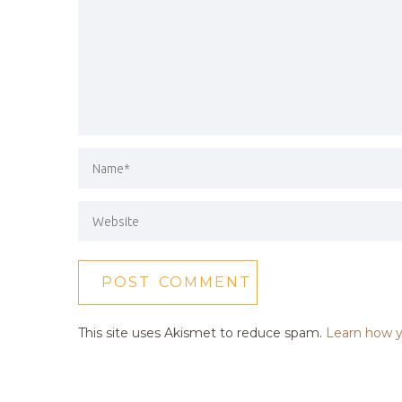
This site uses Akismet to reduce spam.
Learn how y