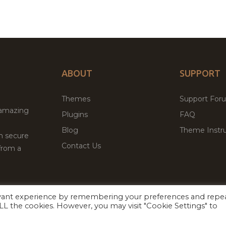
ABOUT
SUPPORT
Themes
Support For
 amazing
Plugins
FAQ
Blog
Theme Instru
th secure
Contact Us
from a
evant experience by remembering your preferences and repe
Facebook
Twitter
 ALL the cookies. However, you may visit "Cookie Settings" to
ed
P