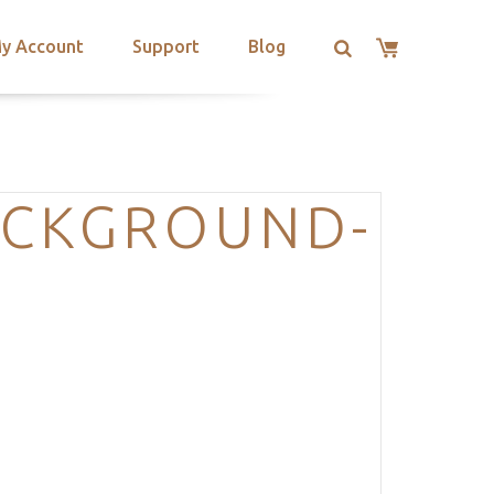
y Account
Support
Blog
ACKGROUND-