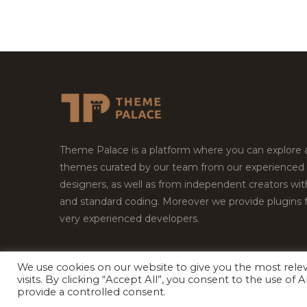
Theme Palace is a platform where you can explore
themes curated by our team from our experienced
designers, as well as from independent creators wi
and standard coding. Moreover we provide plugins 
very experienced developers.
We use cookies on our website to give you the most rel
visits. By clicking “Accept All”, you consent to the use of
Copyright © 2026
Theme Palace.
All Rights Reserv
provide a controlled consent.