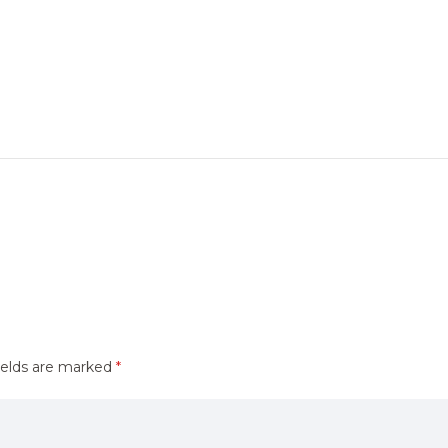
ields are marked
*