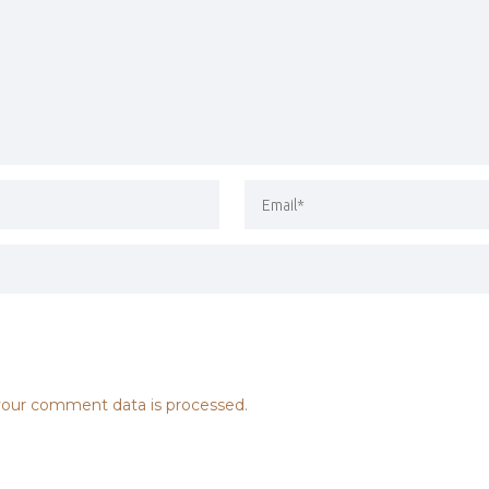
our comment data is processed.