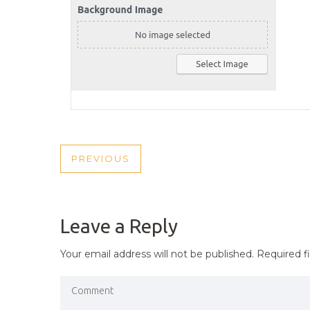
POST
PREVIOUS
PREVIOUS
NAVIGATION
POST
Leave a Reply
Your email address will not be published.
Required f