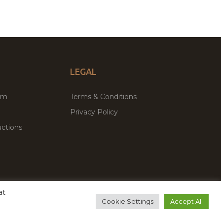
LEGAL
um
Terms & Conditions
Privacy Policy
ctions
at
remium WordPress Themes & Plugins Marketplace
Cookie Settings
Accept All