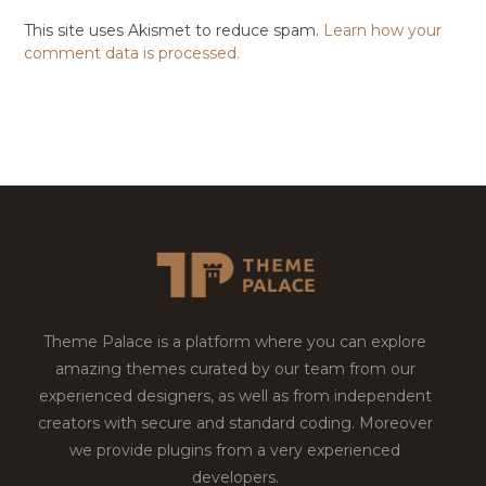
This site uses Akismet to reduce spam.
Learn how your
comment data is processed.
Theme Palace is a platform where you can explore
amazing themes curated by our team from our
experienced designers, as well as from independent
creators with secure and standard coding. Moreover
we provide plugins from a very experienced
developers.