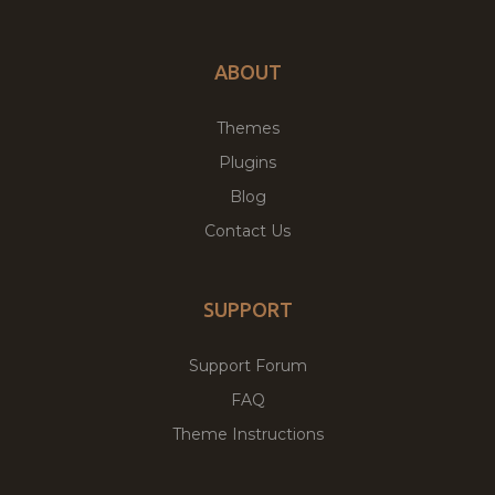
ABOUT
Themes
Plugins
Blog
Contact Us
SUPPORT
Support Forum
FAQ
Theme Instructions