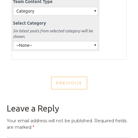
POST
PREVIOUS
NAVIGATION
PREVIOUS
POST
Leave a Reply
Your email address will not be published.
Required fields
are marked
*