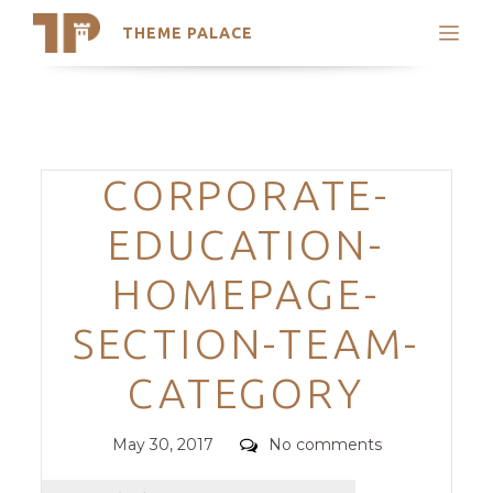
THEME PALACE
Search
Support
Skip
My Accounts
to
content
Latest Themes
Categories
CORPORATE-
Trending Themes
EDUCATION-
HOMEPAGE-
SECTION-TEAM-
CATEGORY
Posted
Comments
May 30, 2017
No comments
on