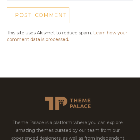
This site uses Akismet to reduce spam.
Learn how your
comment data is processed.
Theme Palace is a platform where you can explore
amazing themes curated by our team from our
experienced designers, as well as from independent