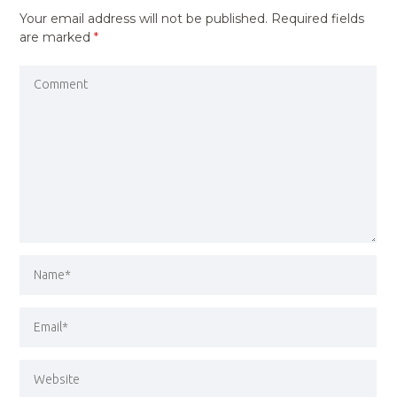
Your email address will not be published.
Required fields
are marked
*