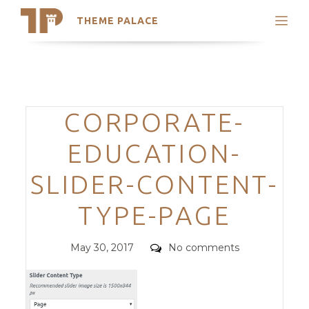
THEME PALACE
Search
Support
Skip
My Accounts
to
content
Latest Themes
Categories
CORPORATE-
Trending Themes
EDUCATION-
SLIDER-CONTENT-
TYPE-PAGE
Posted
Comments
May 30, 2017
No comments
on