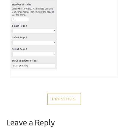
POST
PREVIOUS
NAVIGATION
PREVIOUS
POST
Leave a Reply