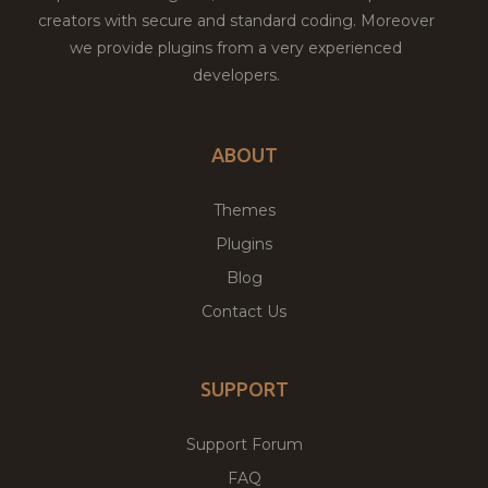
creators with secure and standard coding. Moreover
we provide plugins from a very experienced
developers.
ABOUT
Themes
Plugins
Blog
Contact Us
SUPPORT
Support Forum
FAQ