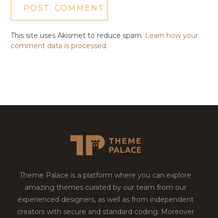
This site uses Akismet to reduce spam.
Learn how your
comment data is processed.
Theme Palace is a platform where you can explore
amazing themes curated by our team from our
experienced designers, as well as from independent
creators with secure and standard coding. Moreover