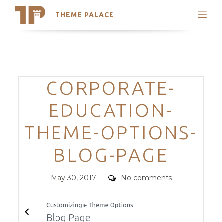
THEME PALACE
Search
Support
Skip
My Accounts
to
content
Latest Themes
Categories
CORPORATE-
Trending Themes
EDUCATION-
THEME-OPTIONS-
BLOG-PAGE
Posted
Comments
May 30, 2017
No comments
on