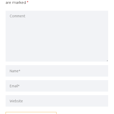
are marked
*