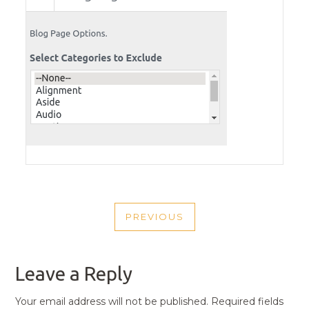
POST
PREVIOUS
NAVIGATION
PREVIOUS
POST
Leave a Reply
Your email address will not be published.
Required fields