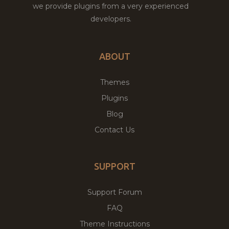
we provide plugins from a very experienced
developers.
ABOUT
Themes
Plugins
Blog
Contact Us
SUPPORT
Support Forum
FAQ
Theme Instructions