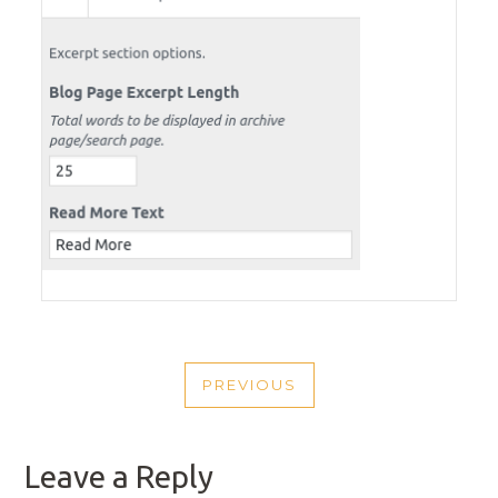
POST
PREVIOUS
NAVIGATION
PREVIOUS
POST
Leave a Reply