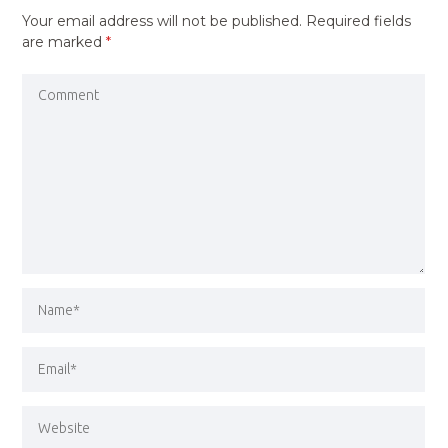
Your email address will not be published.
Required fields
are marked
*