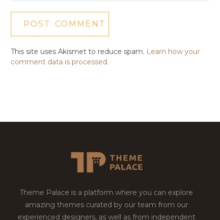
This site uses Akismet to reduce spam.
Learn how your
comment data is processed.
Theme Palace is a platform where you can explore
amazing themes curated by our team from our
experienced designers, as well as from independent