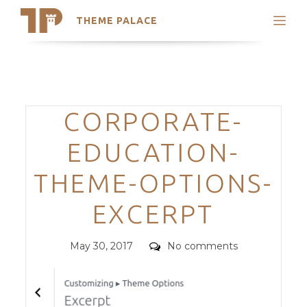
THEME PALACE
Search
Support
Skip
My Accounts
to
content
Latest Themes
Categories
CORPORATE-
Trending Themes
EDUCATION-
THEME-OPTIONS-
EXCERPT
Posted
Comments
May 30, 2017
No comments
on