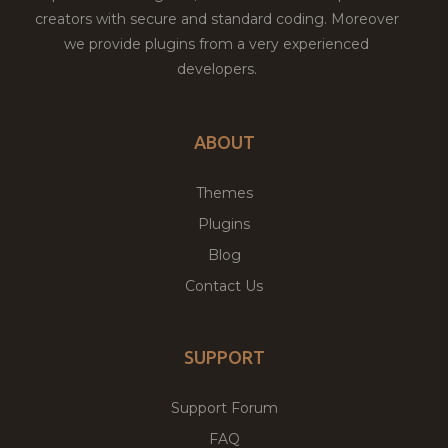
creators with secure and standard coding. Moreover
we provide plugins from a very experienced
developers.
ABOUT
Themes
Plugins
Blog
Contact Us
SUPPORT
Support Forum
FAQ