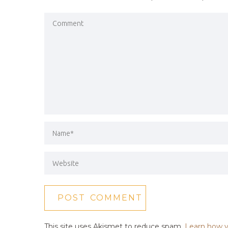
This site uses Akismet to reduce spam.
Learn how y