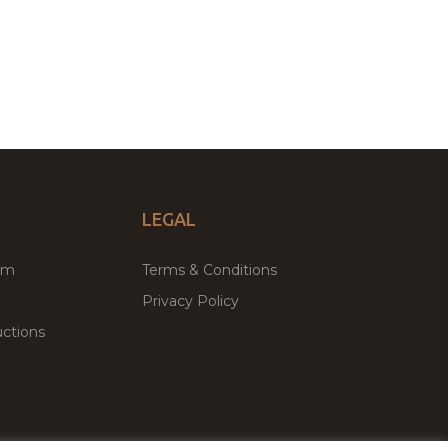
LEGAL
um
Terms & Conditions
Privacy Policy
ctions