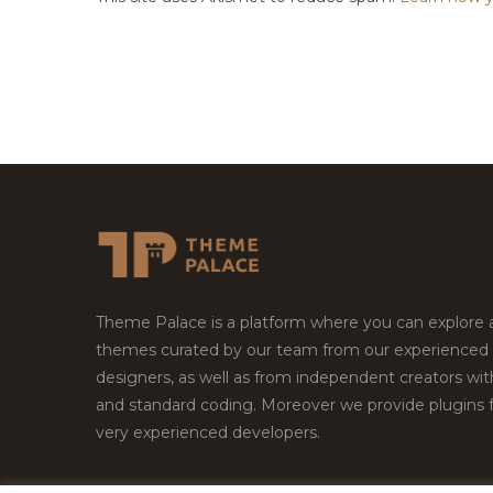
Theme Palace is a platform where you can explore
themes curated by our team from our experienced
designers, as well as from independent creators wi
and standard coding. Moreover we provide plugins 
very experienced developers.