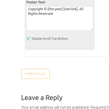
POST
PREVIOUS
PREVIOUS
NAVIGATION
POST
Leave a Reply
Your email address will not be published.
Required f