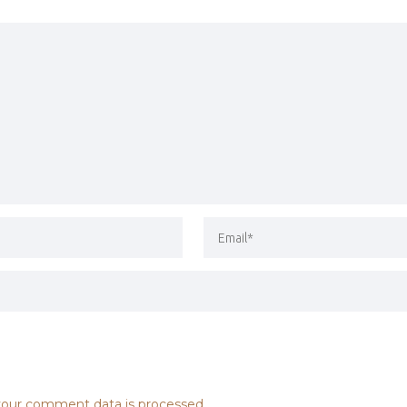
our comment data is processed.