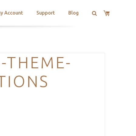
y Account
Support
Blog
-THEME-
TIONS