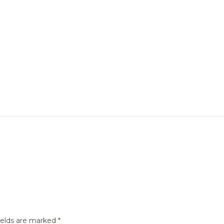
ields are marked
*