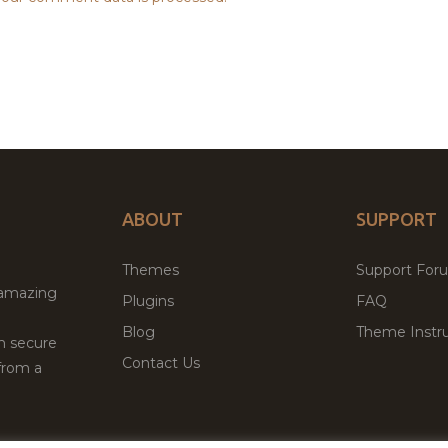
ABOUT
SUPPORT
Themes
Support For
 amazing
Plugins
FAQ
Blog
Theme Instru
th secure
Contact Us
from a