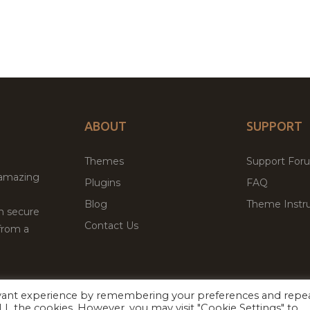
ABOUT
SUPPORT
Themes
Support For
 amazing
Plugins
FAQ
Blog
Theme Instru
th secure
Contact Us
from a
evant experience by remembering your preferences and repe
Facebook
Twitter
 ALL the cookies. However, you may visit "Cookie Settings" to
ed
P