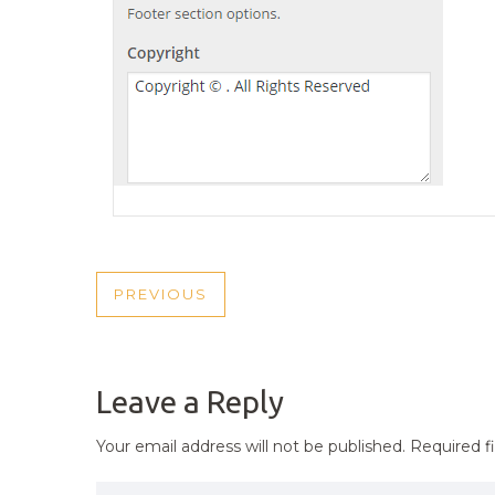
POST
PREVIOUS
PREVIOUS
NAVIGATION
POST
Leave a Reply
Your email address will not be published.
Required f