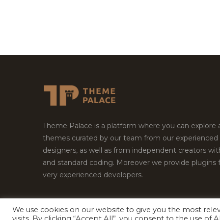
Theme Palace is a platform where you can explore
themes curated by our team from our experienced
designers, as well as from independent creators wi
and standard coding. Moreover we provide plugins 
very experienced developers.
We use cookies on our website to give you the most rel
visits. By clicking “Accept All”, you consent to the use of
Copyright © 2026
Theme Palace.
All Rights Reserv