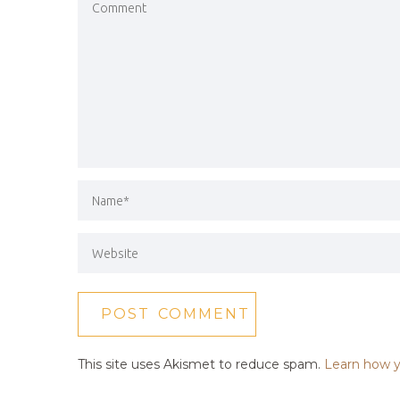
This site uses Akismet to reduce spam.
Learn how y