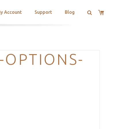
y Account
Support
Blog
-OPTIONS-