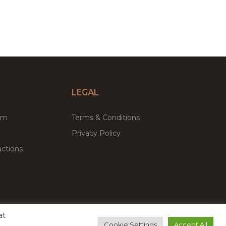
LEGAL
um
Terms & Conditions
Privacy Policy
ctions
at
remium WordPress Themes & Plugins Marketplace
Cookie Settings
Accept All