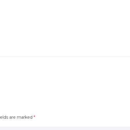
ields are marked
*