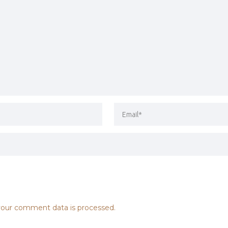
our comment data is processed.