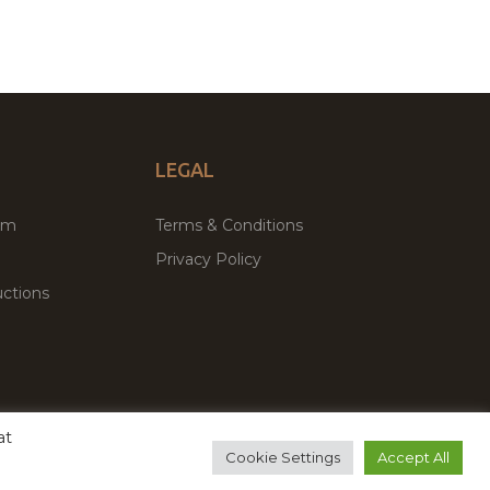
LEGAL
um
Terms & Conditions
Privacy Policy
ctions
at
remium WordPress Themes & Plugins Marketplace
Cookie Settings
Accept All