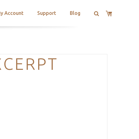
y Account
Support
Blog
XCERPT