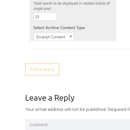
POST
PREVIOUS
PREVIOUS
NAVIGATION
POST
Leave a Reply
Your email address will not be published.
Required f