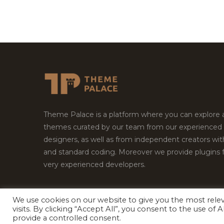
Theme Palace is a platform where you can explore
themes curated by our team from our experienced
designers, as well as from independent creators wi
and standard coding. Moreover we provide plugins 
very experienced developers.
We use cookies on our website to give you the most rel
visits. By clicking “Accept All”, you consent to the use of
Copyright © 2026
Theme Palace.
All Rights Reserv
provide a controlled consent.