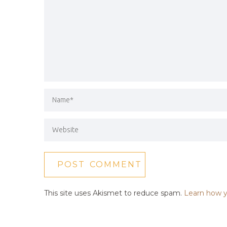
This site uses Akismet to reduce spam.
Learn how y