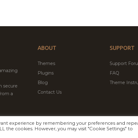
ABOUT
SUPPORT
Themes
Support For
 amazing
Plugins
FAQ
Blog
Theme Instru
th secure
Contact Us
from a
evant experience by remembering your preferences and repe
Facebook
Twitter
 ALL the cookies. However, you may visit "Cookie Settings" to
ed
P