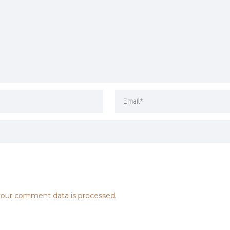
our comment data is processed.