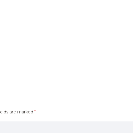
ields are marked
*