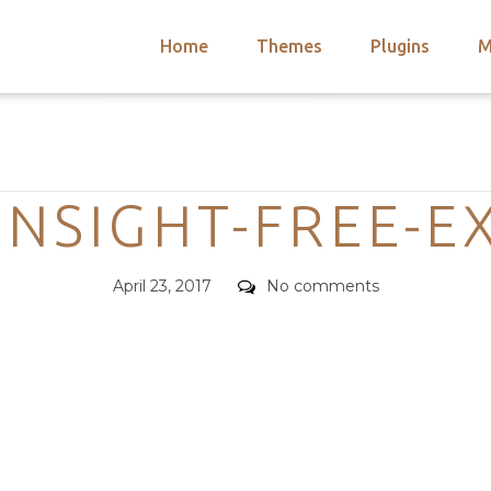
Home
Themes
Plugins
M
arch
nts
hemes
Categories
 Themes
-INSIGHT-FREE-E
Posted
Comments
April 23, 2017
No comments
on