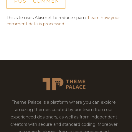
This site uses Akismet to reduce spam.
Learn how your
comment data is processed.
Theme Palace is a platform where you can explore
amazing themes curated by our team from our
experienced designers, as well as from independent
creators with secure and standard coding. Moreover
we provide plugins from a very experienced