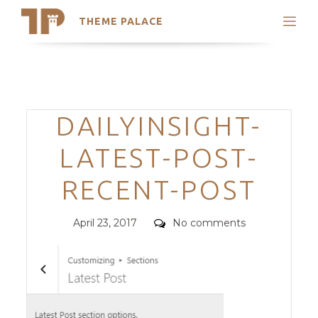
THEME PALACE
Search
Support
Skip
My Accounts
to
content
Latest Themes
Categories
DAILYINSIGHT-
Trending Themes
LATEST-POST-
RECENT-POST
Posted
Comments
April 23, 2017
No comments
on