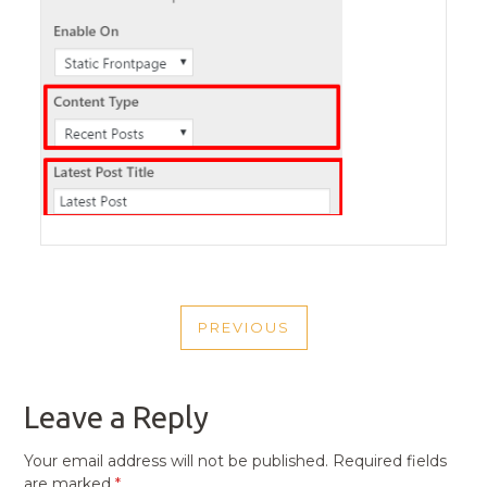
POST
PREVIOUS
NAVIGATION
PREVIOUS
POST
Leave a Reply
Your email address will not be published.
Required fields
are marked
*