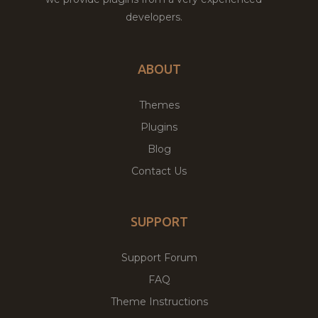
developers.
ABOUT
Themes
Plugins
Blog
Contact Us
SUPPORT
Support Forum
FAQ
Theme Instructions