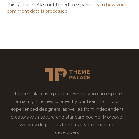
This site uses Akismet to reduce spam.
Learn how your
comment data is processed.
Theme Palace is a platform where you can explore
amazing themes curated by our team from our
experienced designers, as well as from independent
creators with secure and standard coding. Moreover
we provide plugins from a very experienced
developers.