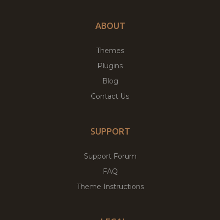
ABOUT
Themes
Plugins
Blog
Contact Us
SUPPORT
Support Forum
FAQ
Theme Instructions