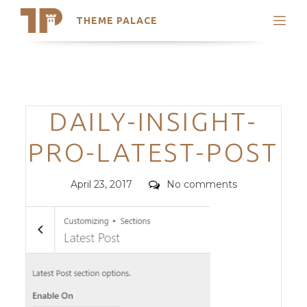
THEME PALACE
Search
Support
Skip
My Accounts
to
content
Latest Themes
Categories
DAILY-INSIGHT-
Trending Themes
PRO-LATEST-POST
Posted
Comments
April 23, 2017
No comments
on