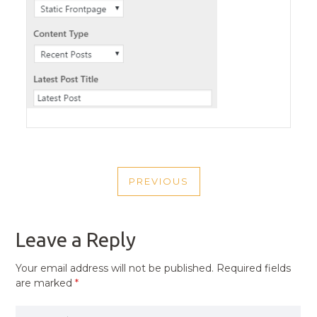
POST
PREVIOUS
NAVIGATION
PREVIOUS
POST
Leave a Reply
Your email address will not be published.
Required fields
are marked
*