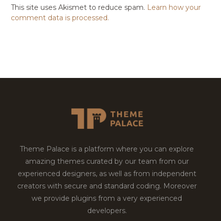
This site uses Akismet to reduce spam.
Learn how your
comment data is processed.
Theme Palace is a platform where you can explore
amazing themes curated by our team from our
experienced designers, as well as from independent
creators with secure and standard coding. Moreover
we provide plugins from a very experienced
developers.