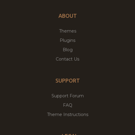
ABOUT
Themes
Plugins
Blog
Contact Us
SUPPORT
Support Forum
FAQ
Theme Instructions