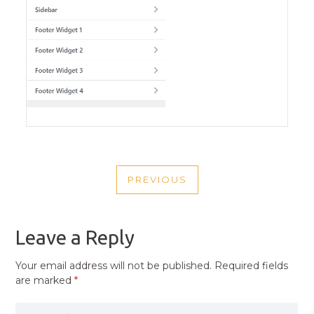
POST
PREVIOUS
NAVIGATION
PREVIOUS
POST
Leave a Reply
Your email address will not be published.
Required fields
are marked
*