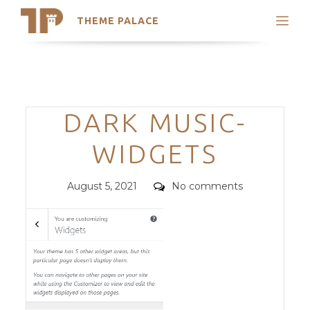
THEME PALACE
Search
Support
Skip
My Accounts
to
content
Latest Themes
Categories
DARK MUSIC-
Trending Themes
WIDGETS
Posted
Comments
August 5, 2021
No comments
on