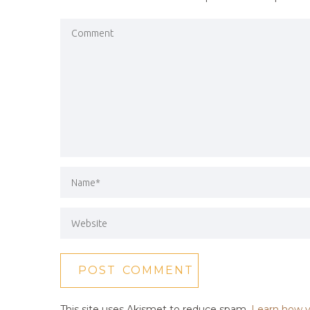
This site uses Akismet to reduce spam.
Learn how y