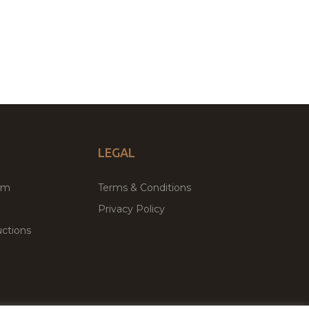
LEGAL
um
Terms & Conditions
Privacy Policy
ctions