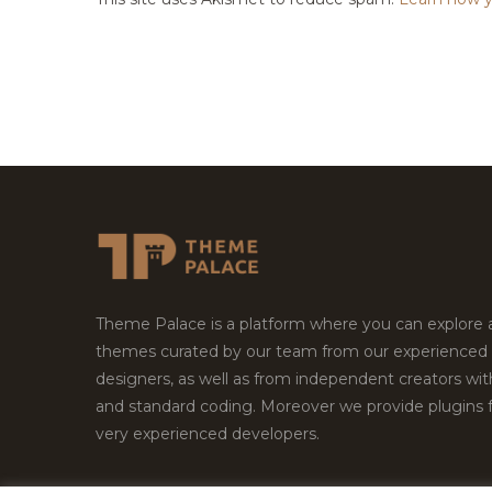
Theme Palace is a platform where you can explore
themes curated by our team from our experienced
designers, as well as from independent creators wi
and standard coding. Moreover we provide plugins 
very experienced developers.