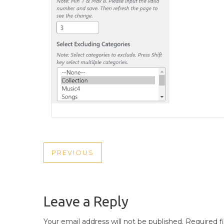
POST
PREVIOUS
PREVIOUS
NAVIGATION
POST
Leave a Reply
Your email address will not be published.
Required f