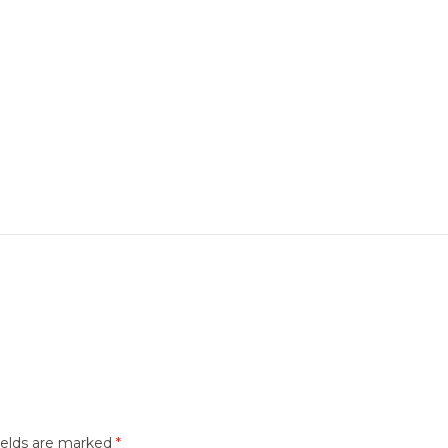
ields are marked
*