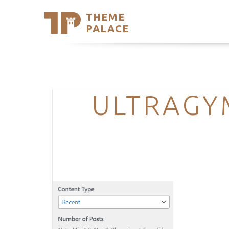
THEME
Se
PALACE
Support
Skip
to
My Accou
content
Latest T
Trending
ULTRAGY