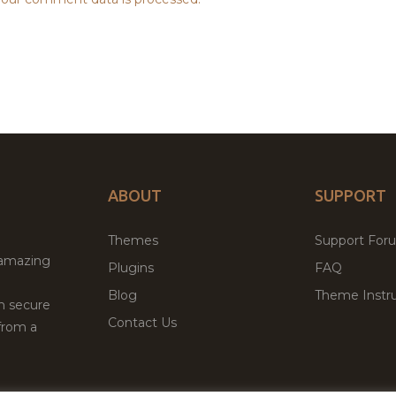
ABOUT
SUPPORT
Themes
Support For
 amazing
Plugins
FAQ
Blog
Theme Instru
th secure
Contact Us
from a