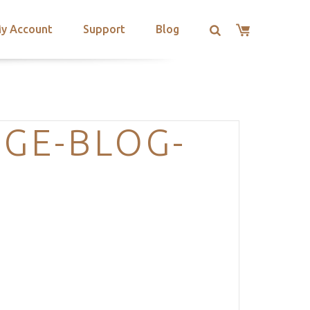
y Account
Support
Blog
GE-BLOG-