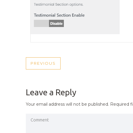
POST
PREVIOUS
PREVIOUS
NAVIGATION
POST
Leave a Reply
Your email address will not be published.
Required f