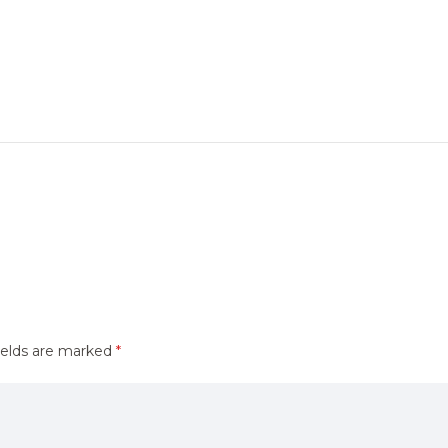
ields are marked
*