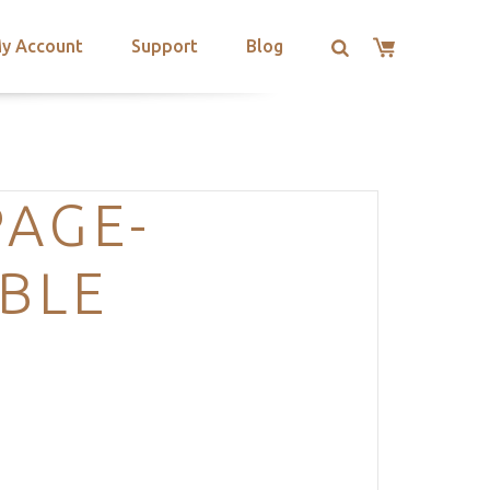
y Account
Support
Blog
PAGE-
BLE