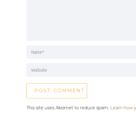
This site uses Akismet to reduce spam.
Learn how y