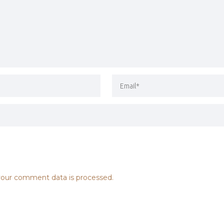
our comment data is processed.