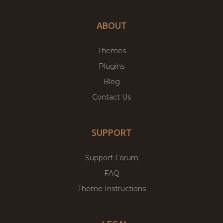
ABOUT
Themes
Plugins
Blog
Contact Us
SUPPORT
Support Forum
FAQ
Theme Instructions