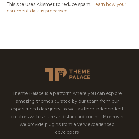
This site uses Akismet to reduce spam.
Learn how your
comment data is processed.
Theme Palace is a platform where you can explore
amazing themes curated by our team from our
experienced designers, as well as from independent
creators with secure and standard coding. Moreover
we provide plugins from a very experienced
developers.