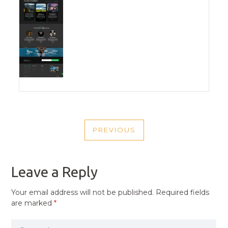
POST
PREVIOUS
NAVIGATION
PREVIOUS
POST
Leave a Reply
Your email address will not be published.
Required fields
are marked
*