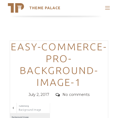
THEME PALACE
Search
Support
Skip
My Accounts
to
content
Latest Themes
Categories
EASY-COMMERCE-
Trending Themes
PRO-
BACKGROUND-
IMAGE-1
Posted
Comments
July 2, 2017
No comments
on