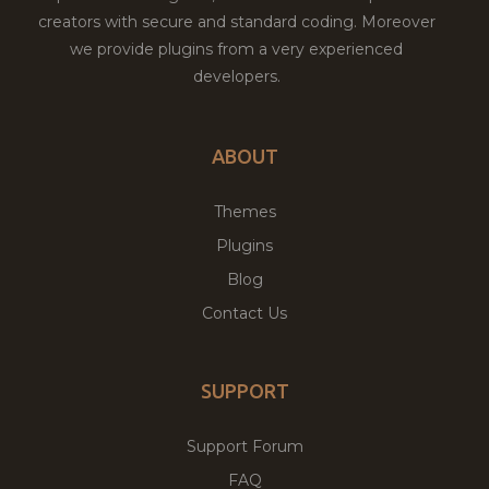
creators with secure and standard coding. Moreover
we provide plugins from a very experienced
developers.
ABOUT
Themes
Plugins
Blog
Contact Us
SUPPORT
Support Forum
FAQ