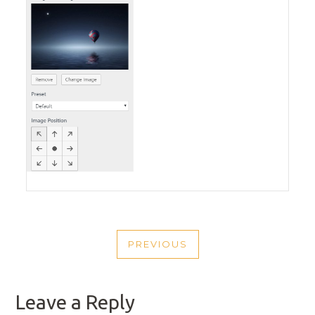
POST
PREVIOUS
NAVIGATION
PREVIOUS
POST
Leave a Reply