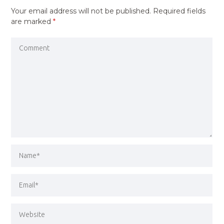
Your email address will not be published.
Required fields
are marked
*