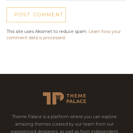
This site uses Akismet to reduce spam.
Learn how your
comment data is processed.
Theme Palace is a platform where you can explore
amazing themes curated by our team from our
experienced designers, as well as from independent