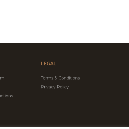
LEGAL
um
Terms & Conditions
Privacy Policy
ctions