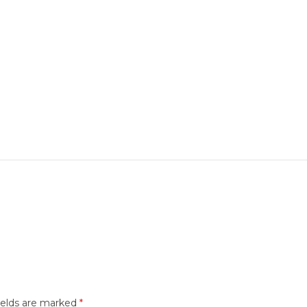
ields are marked
*