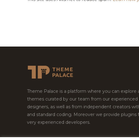
Theme Palace is a platform where you can explore
themes curated by our team from our experienced
designers, as well as from independent creators wi
and standard coding. Moreover we provide plugins 
very experienced developers.