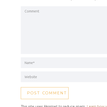
This site uses Akismet to reduce spam.
Learn how y