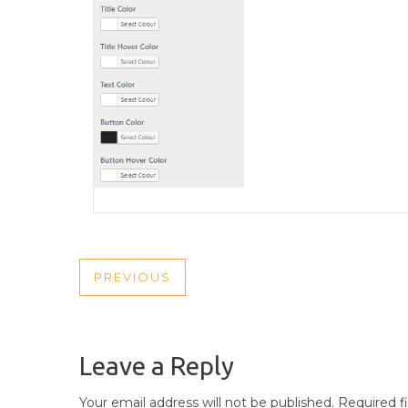
POST
PREVIOUS
PREVIOUS
NAVIGATION
POST
Leave a Reply
Your email address will not be published.
Required f