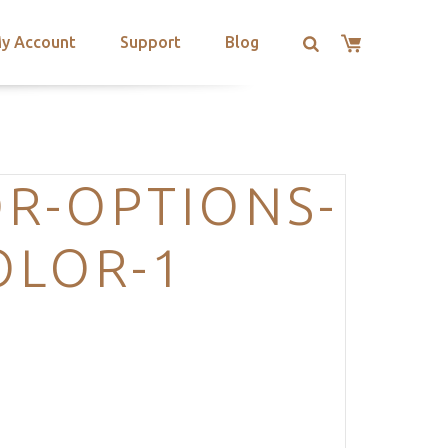
y Account
Support
Blog
R-OPTIONS-
OLOR-1