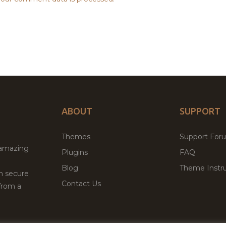
ABOUT
SUPPORT
Themes
Support For
 amazing
Plugins
FAQ
Blog
Theme Instru
th secure
Contact Us
from a