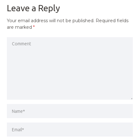
Leave a Reply
Your email address will not be published.
Required fields
are marked
*