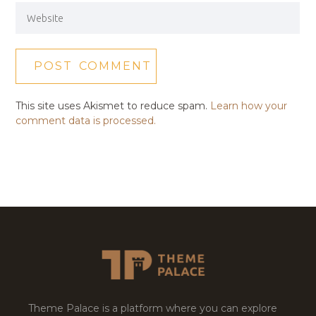
This site uses Akismet to reduce spam.
Learn how your
comment data is processed.
Theme Palace is a platform where you can explore