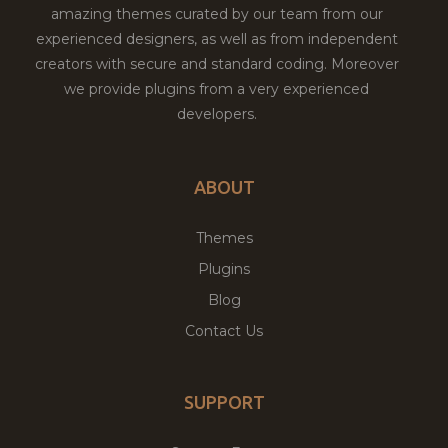
amazing themes curated by our team from our
experienced designers, as well as from independent
creators with secure and standard coding. Moreover
we provide plugins from a very experienced
developers.
ABOUT
Themes
Plugins
Blog
Contact Us
SUPPORT