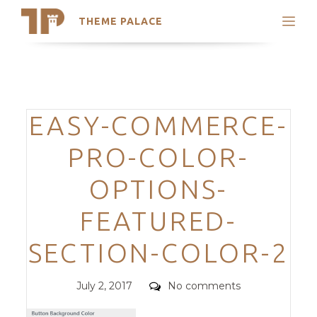
THEME PALACE
Search
Support
Skip
My Accounts
to
content
Latest Themes
Categories
EASY-COMMERCE-
Trending Themes
PRO-COLOR-
OPTIONS-
FEATURED-
SECTION-COLOR-2
Posted
Comments
July 2, 2017
No comments
on