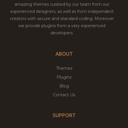
amazing themes curated by our team from our
experienced designers, as well as from independent
creators with secure and standard coding. Moreover
we provide plugins from a very experienced
developers.
ABOUT
Themes
Plugins
Blog
Contact Us
SUPPORT