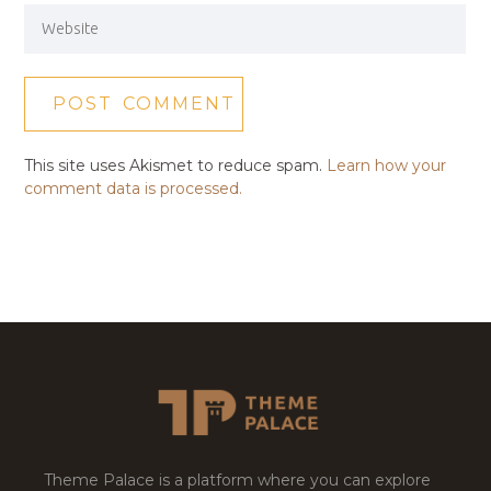
This site uses Akismet to reduce spam.
Learn how your
comment data is processed.
Theme Palace is a platform where you can explore