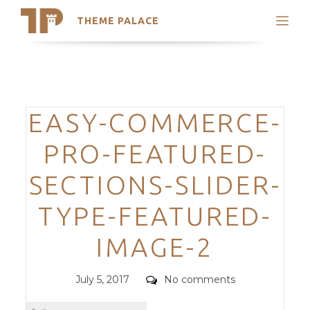
THEME PALACE
Search
Support
Skip
My Accounts
to
content
Latest Themes
Categories
EASY-COMMERCE-
Trending Themes
PRO-FEATURED-
SECTIONS-SLIDER-
TYPE-FEATURED-
IMAGE-2
Posted
Comments
July 5, 2017
No comments
on