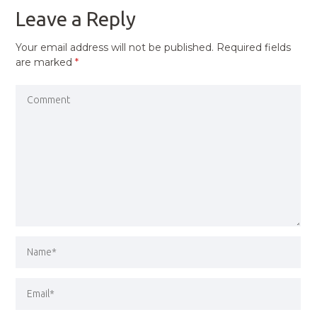
Leave a Reply
Your email address will not be published.
Required fields
are marked
*