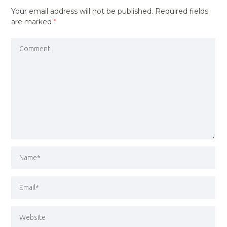
Your email address will not be published.
Required fields
are marked
*