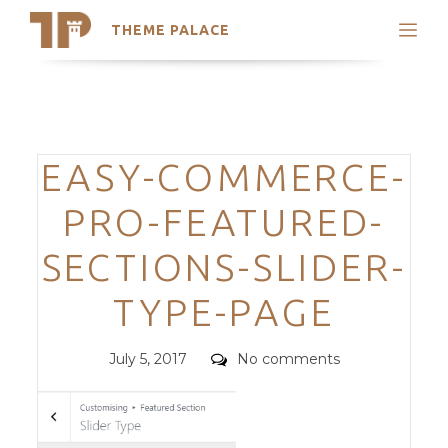
THEME PALACE
Search
Support
Skip
My Accounts
to
content
Latest Themes
Categories
EASY-COMMERCE-
Trending Themes
PRO-FEATURED-
SECTIONS-SLIDER-
TYPE-PAGE
Posted
Comments
July 5, 2017
No comments
on