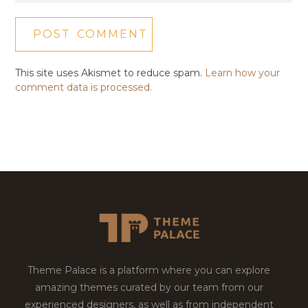
This site uses Akismet to reduce spam.
Learn how your
comment data is processed.
Theme Palace is a platform where you can explore
amazing themes curated by our team from our
experienced designers, as well as from independent