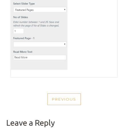
POST
PREVIOUS
NAVIGATION
PREVIOUS
POST
Leave a Reply