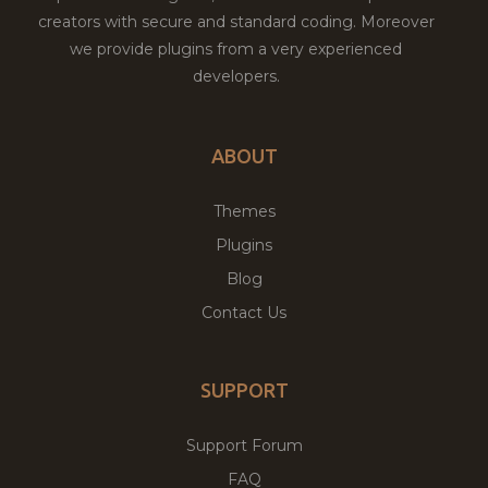
creators with secure and standard coding. Moreover
we provide plugins from a very experienced
developers.
ABOUT
Themes
Plugins
Blog
Contact Us
SUPPORT
Support Forum
FAQ