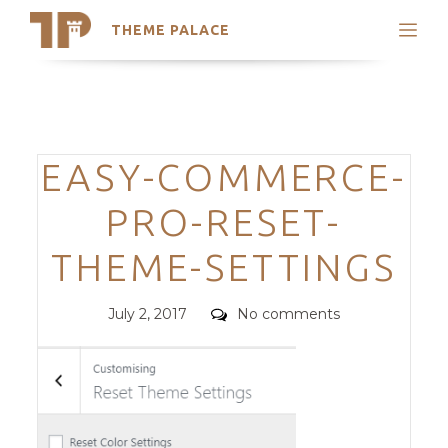
THEME PALACE
Search
Support
Skip
My Accounts
to
content
Latest Themes
Categories
EASY-COMMERCE-
Trending Themes
PRO-RESET-
THEME-SETTINGS
Posted
Comments
July 2, 2017
No comments
on