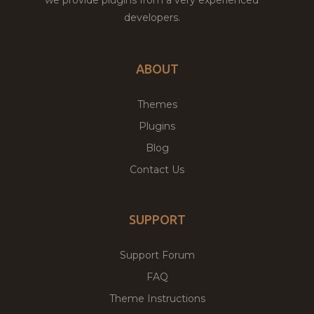
developers.
ABOUT
Themes
Plugins
Blog
Contact Us
SUPPORT
Support Forum
FAQ
Theme Instructions