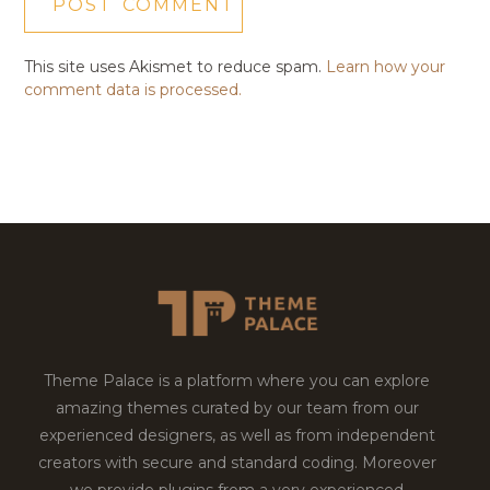
This site uses Akismet to reduce spam.
Learn how your
comment data is processed.
Theme Palace is a platform where you can explore
amazing themes curated by our team from our
experienced designers, as well as from independent
creators with secure and standard coding. Moreover
we provide plugins from a very experienced