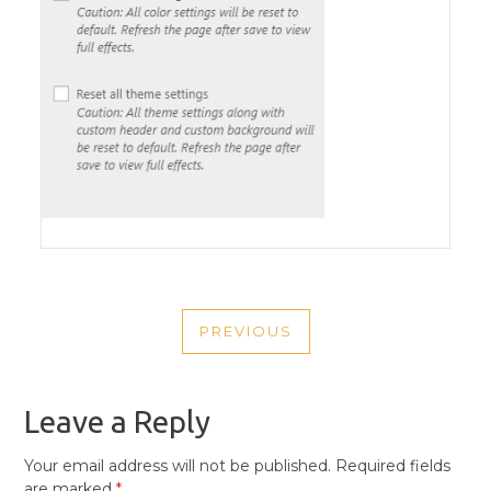
POST
PREVIOUS
NAVIGATION
PREVIOUS
POST
Leave a Reply
Your email address will not be published.
Required fields
are marked
*