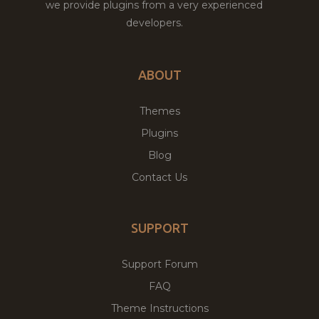
we provide plugins from a very experienced
developers.
ABOUT
Themes
Plugins
Blog
Contact Us
SUPPORT
Support Forum
FAQ
Theme Instructions