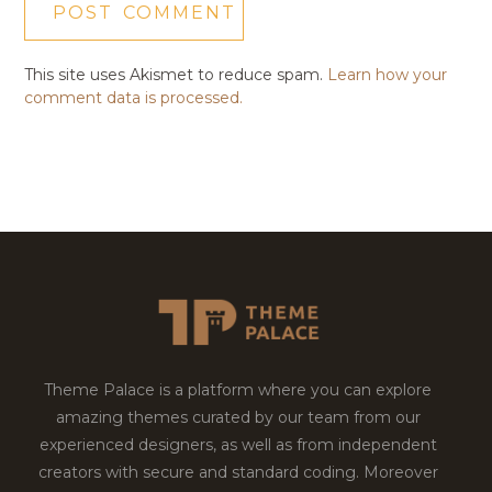
This site uses Akismet to reduce spam.
Learn how your
comment data is processed.
Theme Palace is a platform where you can explore
amazing themes curated by our team from our
experienced designers, as well as from independent
creators with secure and standard coding. Moreover