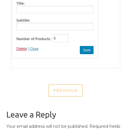
POST
PREVIOUS
NAVIGATION
PREVIOUS
POST
Leave a Reply
Your email address will not be published.
Required fields