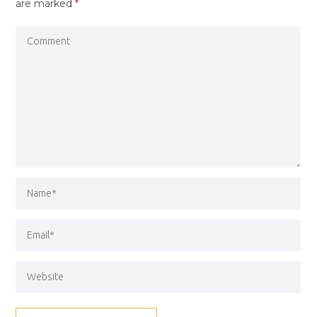
are marked
*