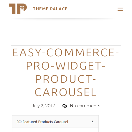
THEME PALACE
Search
Support
Skip
My Accounts
to
content
Latest Themes
Categories
EASY-COMMERCE-
Trending Themes
PRO-WIDGET-
PRODUCT-
CAROUSEL
Posted
Comments
July 2, 2017
No comments
on