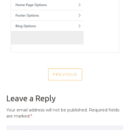
POST
PREVIOUS
NAVIGATION
PREVIOUS
POST
Leave a Reply
Your email address will not be published.
Required fields
are marked
*