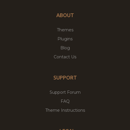
ABOUT
Themes
Plugins
Blog
Contact Us
SUPPORT
Support Forum
FAQ
Theme Instructions