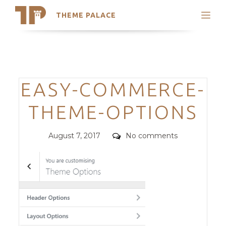
THEME PALACE
Search
Support
Skip
My Accounts
to
content
Latest Themes
Categories
EASY-COMMERCE-
Trending Themes
THEME-OPTIONS
Posted
Comments
August 7, 2017
No comments
on