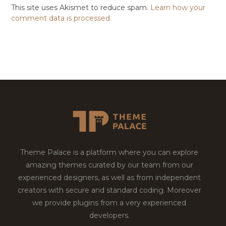
This site uses Akismet to reduce spam.
Learn how your
comment data is processed.
Theme Palace is a platform where you can explore
amazing themes curated by our team from our
experienced designers, as well as from independent
creators with secure and standard coding. Moreover
we provide plugins from a very experienced
developers.