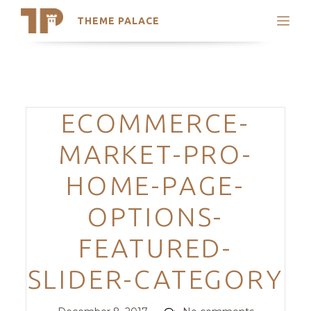
THEME PALACE
Search
Support
Skip
My Accounts
to
content
Latest Themes
Categories
ECOMMERCE-
Trending Themes
MARKET-PRO-
HOME-PAGE-
OPTIONS-
FEATURED-
SLIDER-CATEGORY