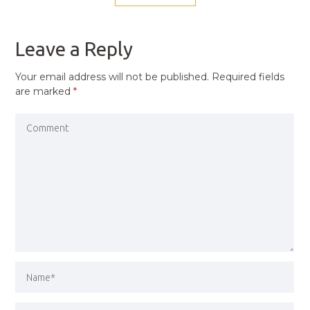
NAVIGATION
PREVIOUS
POST
Leave a Reply
Your email address will not be published.
Required fields
are marked
*