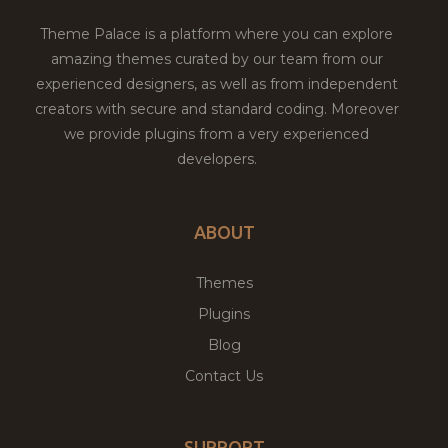
Theme Palace is a platform where you can explore
amazing themes curated by our team from our
experienced designers, as well as from independent
creators with secure and standard coding. Moreover
we provide plugins from a very experienced
developers.
ABOUT
Themes
Plugins
Blog
Contact Us
SUPPORT