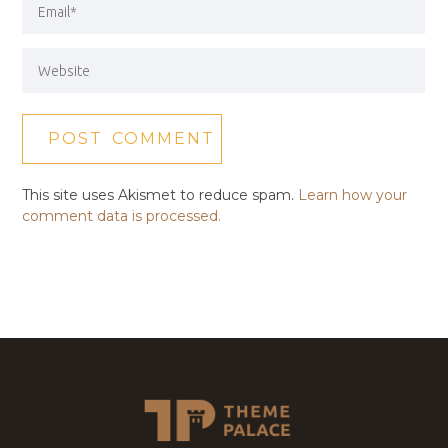
This site uses Akismet to reduce spam.
Learn how your
comment data is processed.