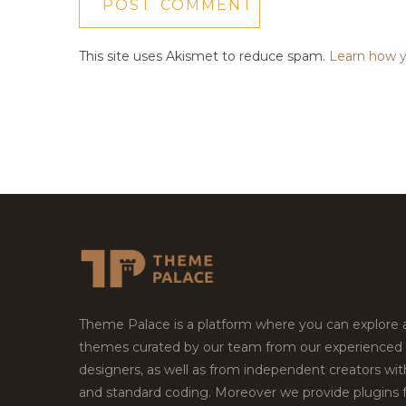
This site uses Akismet to reduce spam.
Learn how y
Theme Palace is a platform where you can explore
themes curated by our team from our experienced
designers, as well as from independent creators wi
and standard coding. Moreover we provide plugins 