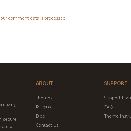
our comment data is processed.
ABOUT
SUPPORT
Themes
Support For
 amazing
Plugins
FAQ
Blog
Theme Instru
th secure
Contact Us
from a