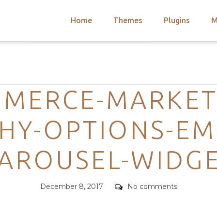
Home
Themes
Plugins
M
arch
nts
hemes
Categories
 Themes
MERCE-MARKET
HY-OPTIONS-EM
AROUSEL-WIDG
Posted
Comments
December 8, 2017
No comments
on