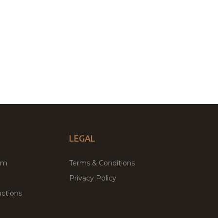
LEGAL
um
Terms & Conditions
Privacy Policy
ctions