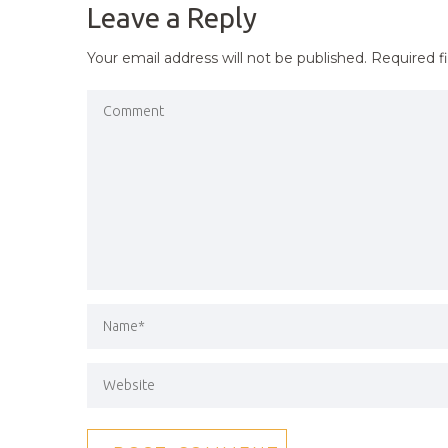
Leave a Reply
Your email address will not be published.
Required f