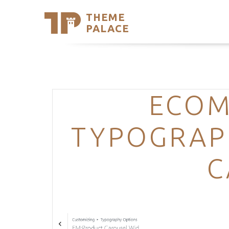
THEME
Se
PALACE
Support
Skip
to
My Accou
content
Latest T
Trending
ECOM
TYPOGRAP
C