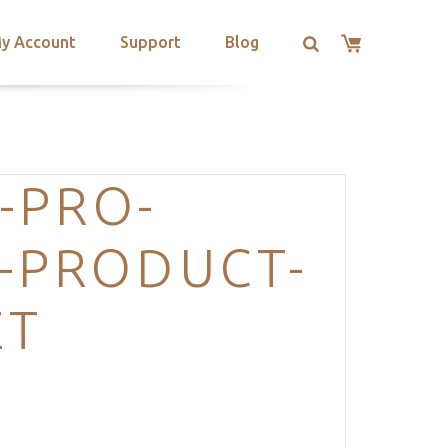
y Account
Support
Blog
-PRO-
-PRODUCT-
ET