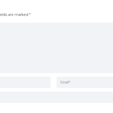
ields are marked
*