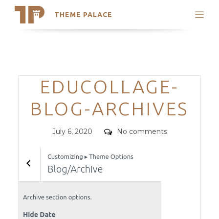
THEME PALACE
Search
Support
Skip
My Accounts
to
content
Latest Themes
Categories
EDUCOLLAGE-
Trending Themes
BLOG-ARCHIVES
Posted
Comments
July 6, 2020
No comments
on