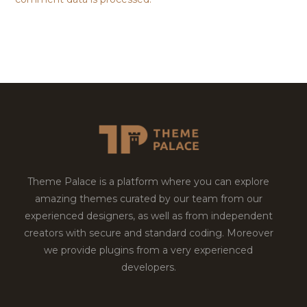
Theme Palace is a platform where you can explore
amazing themes curated by our team from our
experienced designers, as well as from independent
creators with secure and standard coding. Moreover
we provide plugins from a very experienced
developers.