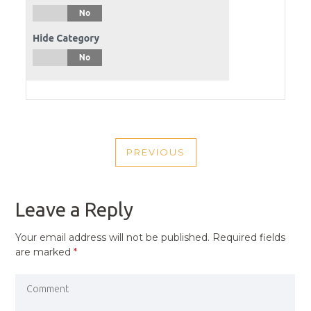
POST
PREVIOUS
NAVIGATION
PREVIOUS
POST
Leave a Reply
Your email address will not be published.
Required fields
are marked
*