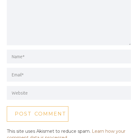
This site uses Akismet to reduce spam.
Learn how your
comment data is processed.