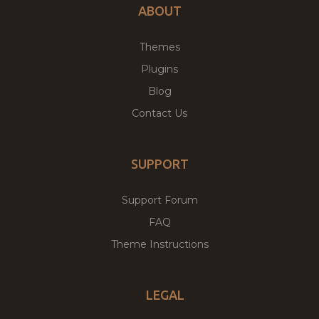
ABOUT
Themes
Plugins
Blog
Contact Us
SUPPORT
Support Forum
FAQ
Theme Instructions
LEGAL