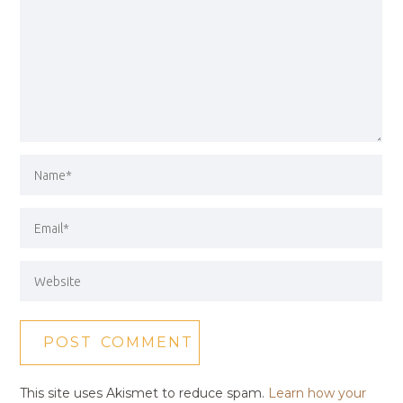
This site uses Akismet to reduce spam.
Learn how your