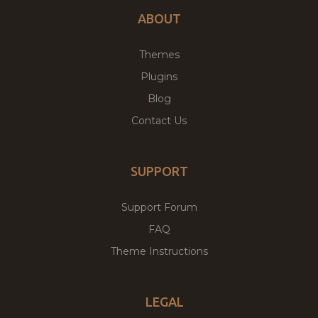
ABOUT
Themes
Plugins
Blog
Contact Us
SUPPORT
Support Forum
FAQ
Theme Instructions
LEGAL