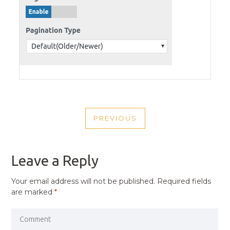
POST
PREVIOUS
NAVIGATION
PREVIOUS
POST
Leave a Reply
Your email address will not be published.
Required fields
are marked
*