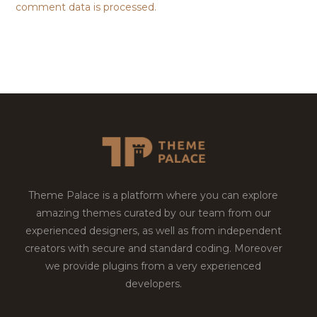
comment data is processed.
Theme Palace is a platform where you can explore
amazing themes curated by our team from our
experienced designers, as well as from independent
creators with secure and standard coding. Moreover
we provide plugins from a very experienced
developers.