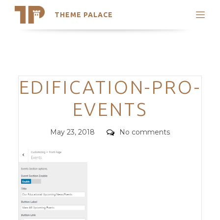
THEME PALACE
Search
Support
Skip
My Accounts
to
content
Latest Themes
Categories
EDIFICATION-PRO-
Trending Themes
EVENTS
Posted
Comments
May 23, 2018
No comments
on