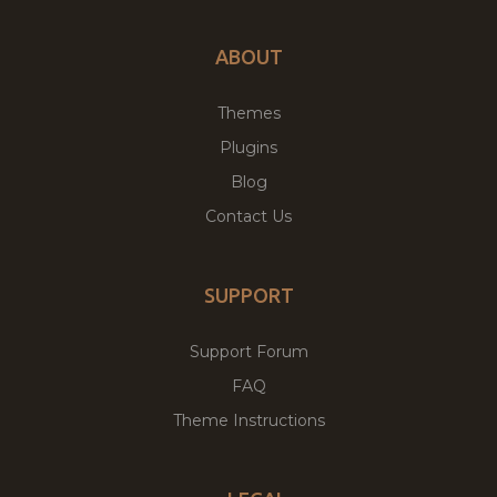
ABOUT
Themes
Plugins
Blog
Contact Us
SUPPORT
Support Forum
FAQ
Theme Instructions