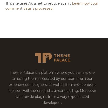
This site uses Akismet to reduce spam.
Learn how your
comment data is processed.
Theme Palace is a platform where you can explore
amazing themes curated by our team from our
experienced designers, as well as from independent
creators with secure and standard coding. Moreover
we provide plugins from a very experienced
developers.