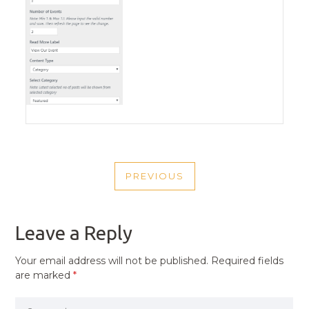
POST
PREVIOUS
NAVIGATION
PREVIOUS
POST
Leave a Reply
Your email address will not be published.
Required fields
are marked
*