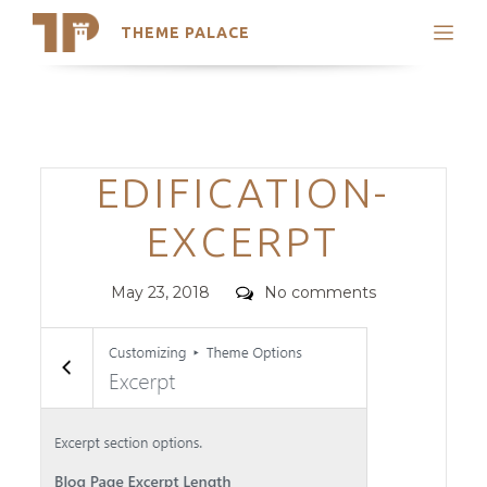
THEME PALACE
Search
Support
Skip
My Accounts
to
content
Latest Themes
Categories
EDIFICATION-
Trending Themes
EXCERPT
Posted
Comments
May 23, 2018
No comments
on