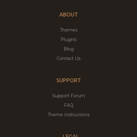
ABOUT
Themes
Plugins
Blog
Contact Us
SUPPORT
Support Forum
FAQ
Theme Instructions
LEGAL