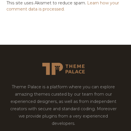
This site uses Akismet to reduce spam.
Learn how your
comment data is processed.
Theme Palace is a platform where you can explore
amazing themes curated by our team from our
experienced designers, as well as from independent
creators with secure and standard coding. Moreover
we provide plugins from a very experienced
developers.