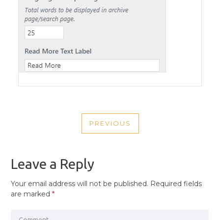
POST
PREVIOUS
NAVIGATION
PREVIOUS
POST
Leave a Reply
Your email address will not be published.
Required fields
are marked
*