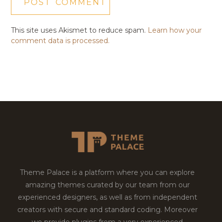
This site uses Akismet to reduce spam.
Learn how your
comment data is processed.
Theme Palace is a platform where you can explore
amazing themes curated by our team from our
experienced designers, as well as from independent
creators with secure and standard coding. Moreover
we provide plugins from a very experienced