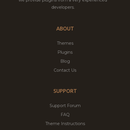
developers.
ABOUT
Themes
Plugins
Blog
Contact Us
SUPPORT
Support Forum
FAQ
Theme Instructions