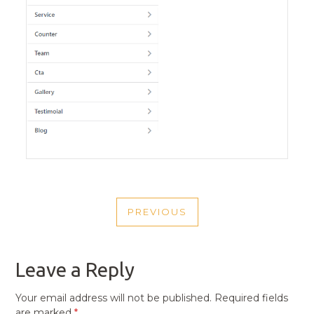
POST
PREVIOUS
NAVIGATION
PREVIOUS
POST
Leave a Reply
Your email address will not be published.
Required fields
are marked
*