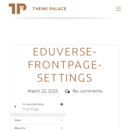
THEME PALACE
Search
Support
Skip
My Accounts
to
content
Latest Themes
Categories
EDUVERSE-
Trending Themes
FRONTPAGE-
SETTINGS
Posted
Comments
March 22, 2023
No comments
on