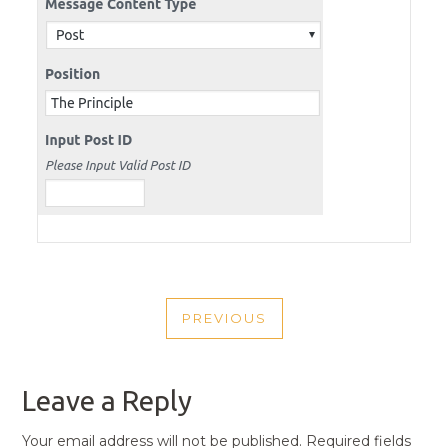
POST
PREVIOUS
NAVIGATION
PREVIOUS
POST
Leave a Reply
Your email address will not be published.
Required fields