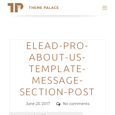
THEME PALACE
Search
Support
Skip
My Accounts
to
content
Latest Themes
Categories
ELEAD-PRO-
Trending Themes
ABOUT-US-
TEMPLATE-
MESSAGE-
SECTION-POST
Posted
Comments
June 23, 2017
No comments
on