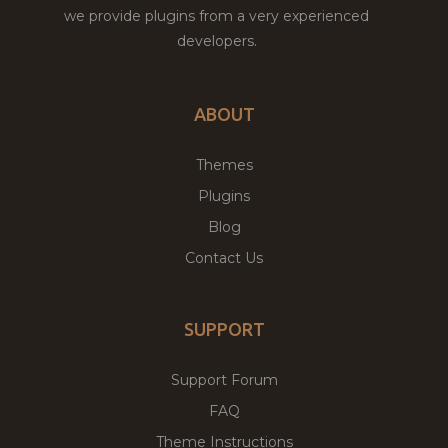
we provide plugins from a very experienced
developers.
ABOUT
Themes
Plugins
Blog
Contact Us
SUPPORT
Support Forum
FAQ
Theme Instructions