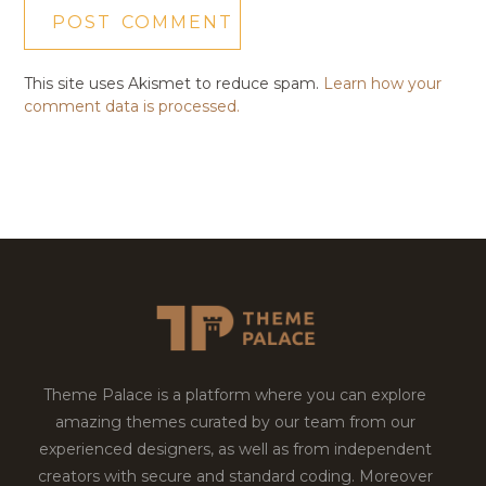
This site uses Akismet to reduce spam.
Learn how your
comment data is processed.
Theme Palace is a platform where you can explore
amazing themes curated by our team from our
experienced designers, as well as from independent
creators with secure and standard coding. Moreover