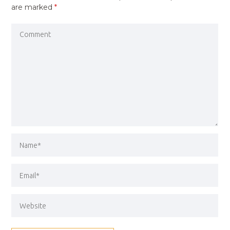
are marked
*