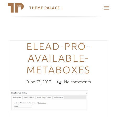
THEME PALACE
Search
Support
Skip
My Accounts
to
content
Latest Themes
Categories
ELEAD-PRO-
Trending Themes
AVAILABLE-
METABOXES
Posted
Comments
June 23, 2017
No comments
on