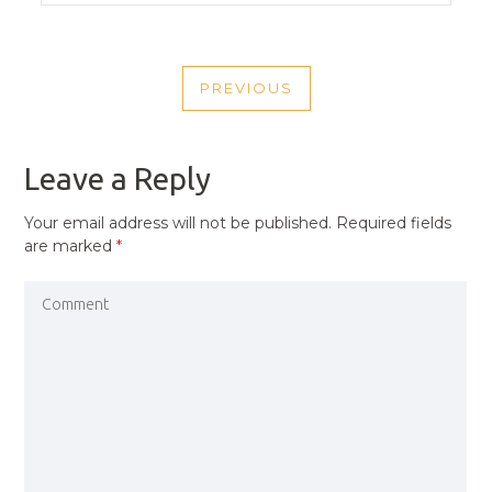
POST
PREVIOUS
NAVIGATION
PREVIOUS
POST
Leave a Reply
Your email address will not be published.
Required fields
are marked
*