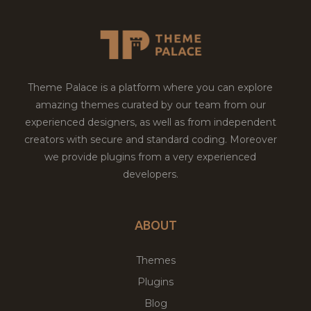
Theme Palace is a platform where you can explore
amazing themes curated by our team from our
experienced designers, as well as from independent
creators with secure and standard coding. Moreover
we provide plugins from a very experienced
developers.
ABOUT
Themes
Plugins
Blog