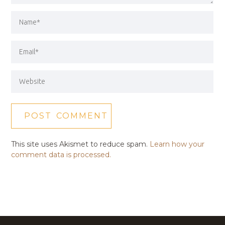
This site uses Akismet to reduce spam.
Learn how your
comment data is processed.