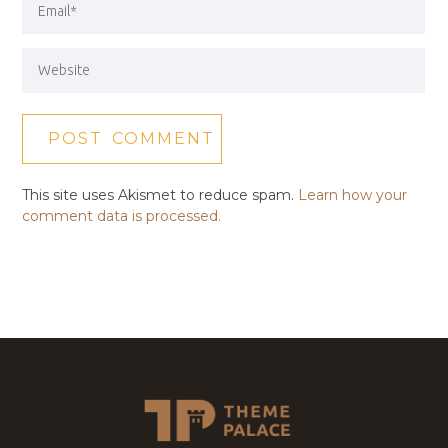
This site uses Akismet to reduce spam.
Learn how your
comment data is processed.