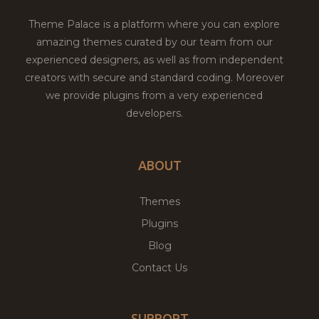
Theme Palace is a platform where you can explore
amazing themes curated by our team from our
experienced designers, as well as from independent
creators with secure and standard coding. Moreover
we provide plugins from a very experienced
developers.
ABOUT
Themes
Plugins
Blog
Contact Us
SUPPORT