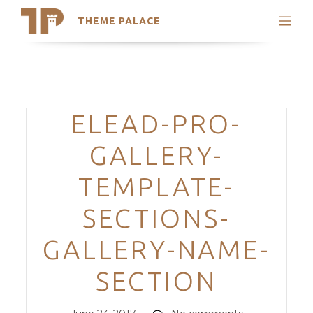
THEME PALACE
Search
Support
Skip
My Accounts
to
content
Latest Themes
Categories
ELEAD-PRO-
Trending Themes
GALLERY-
TEMPLATE-
SECTIONS-
GALLERY-NAME-
SECTION