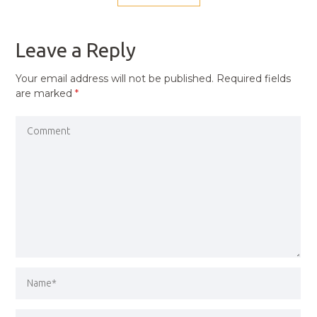
NAVIGATION
PREVIOUS
POST
Leave a Reply
Your email address will not be published.
Required fields
are marked
*