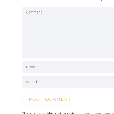
This site uses Akismet to reduce spam.
Learn how y