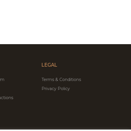
LEGAL
um
Terms & Conditions
Privacy Policy
ctions