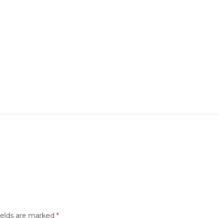
ields are marked
*