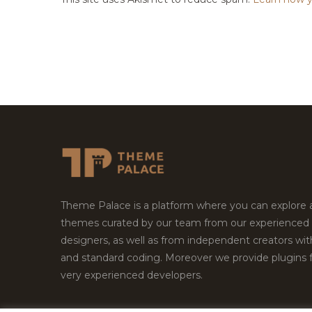
Theme Palace is a platform where you can explore
themes curated by our team from our experienced
designers, as well as from independent creators wi
and standard coding. Moreover we provide plugins 
very experienced developers.