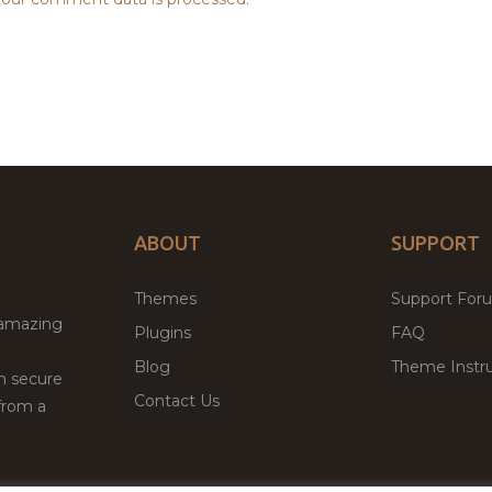
ABOUT
SUPPORT
Themes
Support For
 amazing
Plugins
FAQ
Blog
Theme Instru
th secure
Contact Us
from a