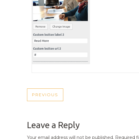
POST
PREVIOUS
PREVIOUS
NAVIGATION
POST
Leave a Reply
Your email address will not be published.
Required f