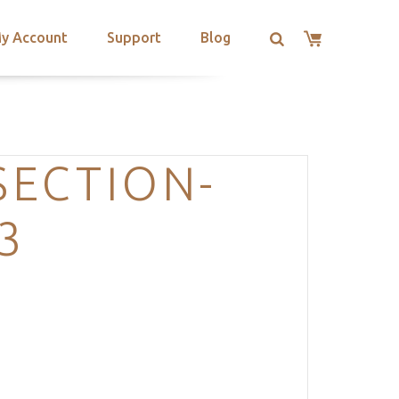
y Account
Support
Blog
SECTION-
3