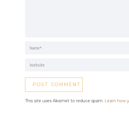
This site uses Akismet to reduce spam.
Learn how y