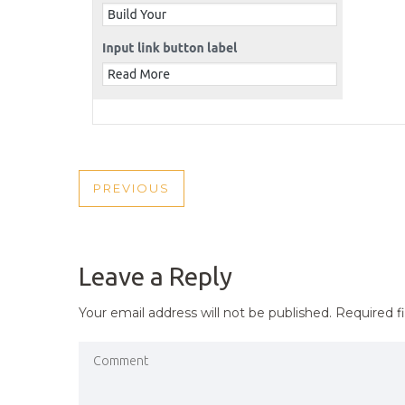
POST
PREVIOUS
PREVIOUS
NAVIGATION
POST
Leave a Reply
Your email address will not be published.
Required f