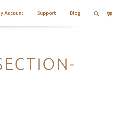
y Account
Support
Blog
SECTION-