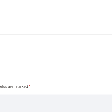
ields are marked
*