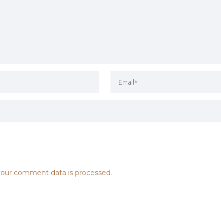
our comment data is processed.