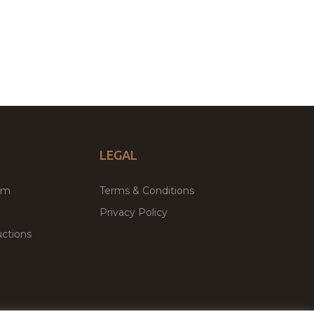
LEGAL
um
Terms & Conditions
Privacy Policy
ctions