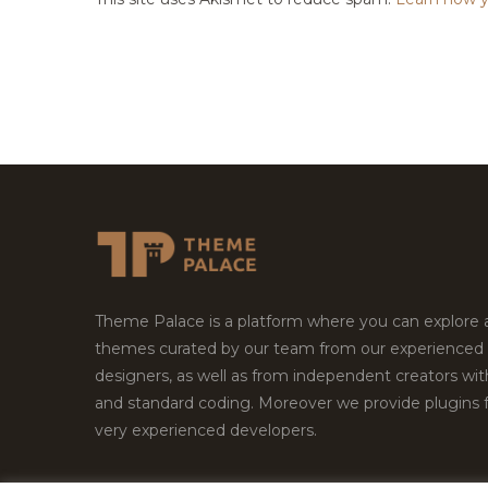
Theme Palace is a platform where you can explore
themes curated by our team from our experienced
designers, as well as from independent creators wi
and standard coding. Moreover we provide plugins 
very experienced developers.