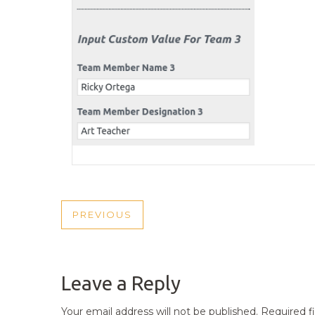
POST
PREVIOUS
PREVIOUS
NAVIGATION
POST
Leave a Reply
Your email address will not be published.
Required f