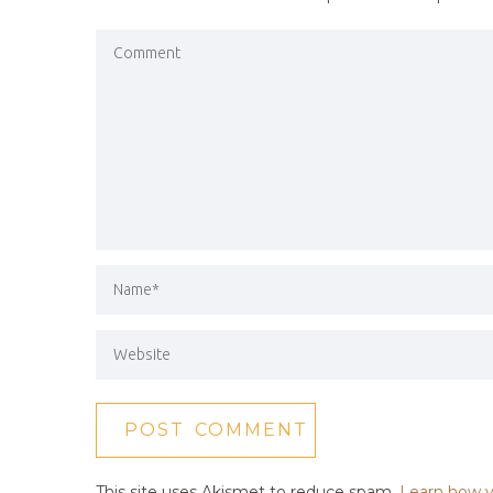
This site uses Akismet to reduce spam.
Learn how y