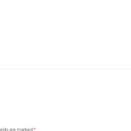
ields are marked
*