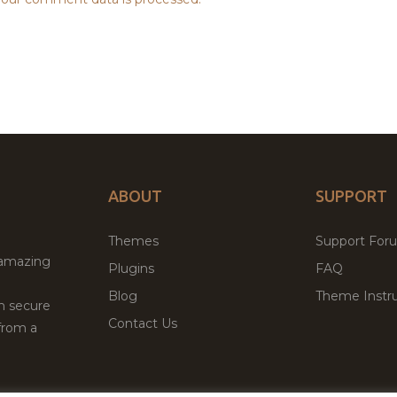
ABOUT
SUPPORT
Themes
Support For
 amazing
Plugins
FAQ
Blog
Theme Instru
th secure
Contact Us
from a