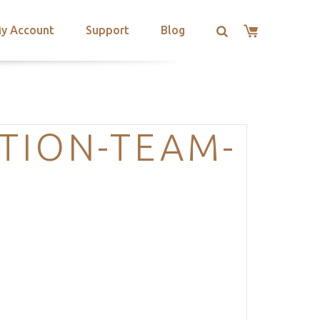
y Account
Support
Blog
TION-TEAM-